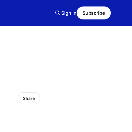
Sign in
Subscribe
Share