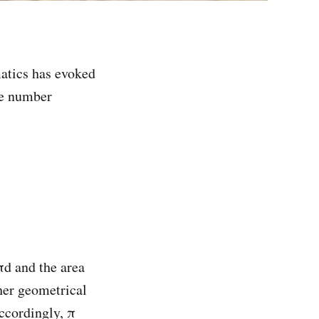
atics has evoked
he number
πd and the area
her geometrical
Accordingly, π