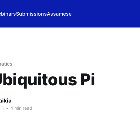
binars
Submissions
Assamese
atics
biquitous Pi
aikia
11
•
4 min read