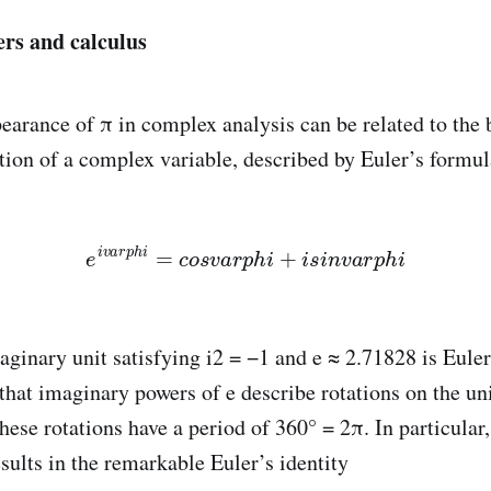
s and calculus
earance of π in complex analysis can be related to the 
tion of a complex variable, described by Euler’s formul
e
i
v
a
r
p
h
i
=
c
o
s
v
a
r
p
h
i
+
i
s
i
n
v
a
r
p
h
i
maginary unit satisfying i2 = −1 and e ≈ 2.71828 is Eule
hat imaginary powers of e describe rotations on the unit
ese rotations have a period of 360° = 2π. In particular,
sults in the remarkable Euler’s identity