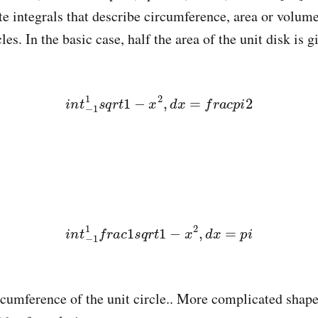
ite integrals that describe circumference, area or volum
les. In the basic case, half the area of the unit disk is g
i
n
t
−
1
1
s
q
r
t
1
−
x
2
,
d
x
=
f
r
a
c
p
i
2
i
n
t
−
1
1
f
r
a
c
1
s
q
r
t
1
−
x
2
,
d
x
=
p
i
ircumference of the unit circle.. More complicated shap