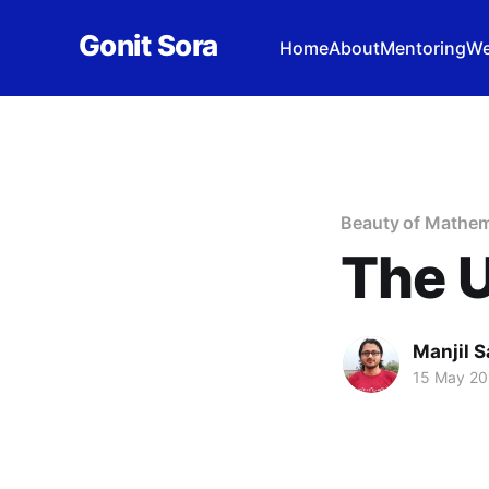
Gonit Sora
Home
About
Mentoring
We
Beauty of Mathem
The U
Manjil S
15 May 20