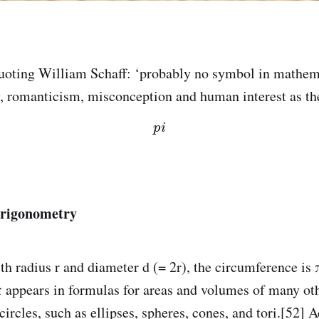
Quoting William Schaff: ‘probably no symbol in mathem
, romanticism, misconception and human interest as t
p
i
trigonometry
th radius r and diameter d (= 2r), the circumference is 
 π appears in formulas for areas and volumes of many ot
ircles, such as ellipses, spheres, cones, and tori.[52] 