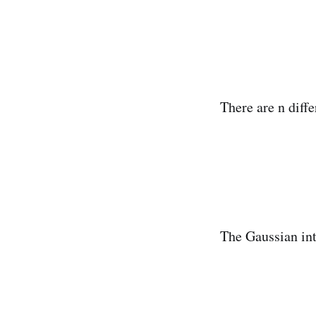
There are n diffe
The Gaussian int