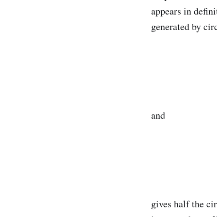
appears in defin
generated by circ
and
gives half the c