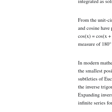
integrated as sol
From the unit-cir
and cosine have p
cos(x) = cos(x + 
measure of 180° 
In modern mathem
the smallest pos
subtleties of Eu
the inverse trigo
Expanding invers
infinite series fo