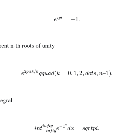
e
i
p
i
=
−
1.
rent n-th roots of unity
e
2
p
i
i
k
/
n
q
q
u
a
d
(
k
=
0
,
1
,
2
,
d
o
t
s
,
n
–
1
)
.
egral
i
n
t
−
i
n
f
t
y
i
n
f
t
y
e
−
x
2
d
x
=
s
q
r
t
p
i
.