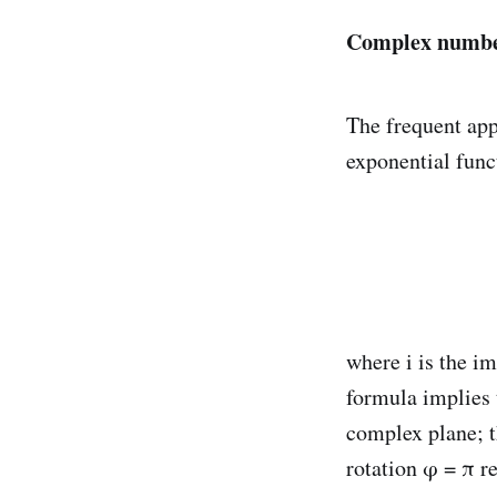
Complex number
The frequent app
exponential func
where i is the i
formula implies t
complex plane; th
rotation φ = π re