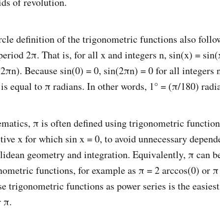
ids of revolution.
cle definition of the trigonometric functions also follo
eriod 2π. That is, for all x and integers n, sin(x) = sin
2πn). Because sin(0) = 0, sin(2πn) = 0 for all integers 
is equal to π radians. In other words, 1° = (π/180) radi
atics, π is often defined using trigonometric function
itive x for which sin x = 0, to avoid unnecessary depend
clidean geometry and integration. Equivalently, π can b
nometric functions, for example as π = 2 arccos(0) or π 
e trigonometric functions as power series is the easiest
r π.