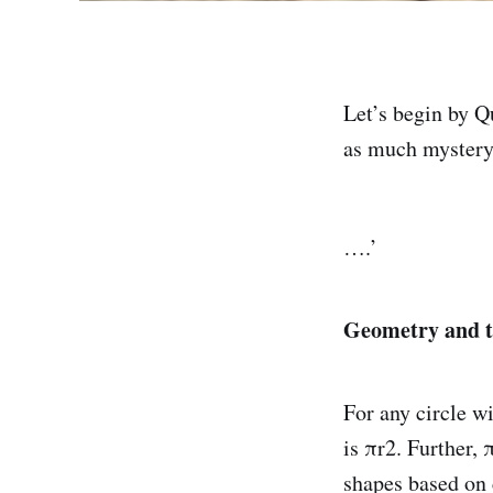
Let’s begin by 
as much mystery
….’
Geometry and 
For any circle wi
is πr2. Further,
shapes based on c