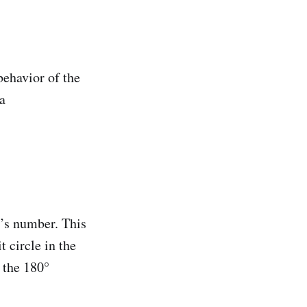
behavior of the
a
r’s number. This
 circle in the
 the 180°