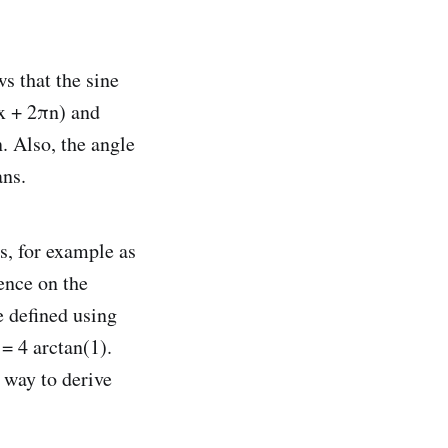
ws that the sine
(x + 2πn) and
n. Also, the angle
ans.
s, for example as
ence on the
e defined using
= 4 arctan(1).
 way to derive