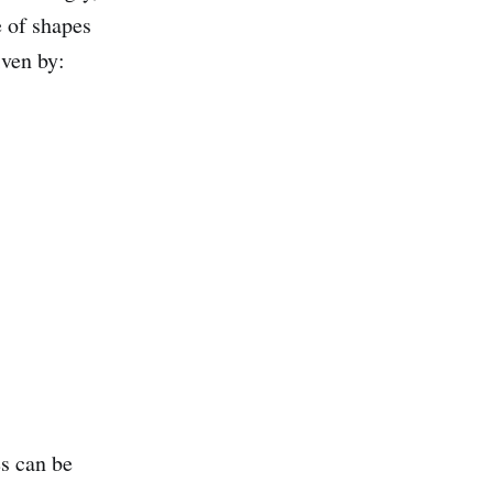
e of shapes
iven by:
es can be