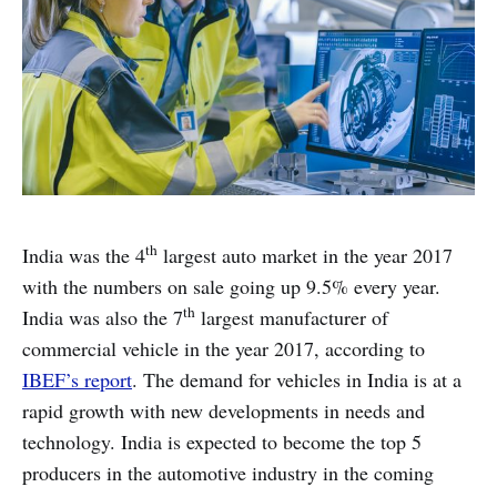
th
India was the 4
largest auto market in the year 2017
with the numbers on sale going up 9.5% every year.
th
India was also the 7
largest manufacturer of
commercial vehicle in the year 2017, according to
IBEF’s report
. The demand for vehicles in India is at a
rapid growth with new developments in needs and
technology. India is expected to become the top 5
producers in the automotive industry in the coming