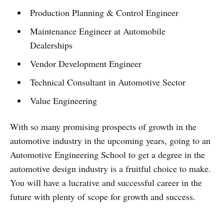
Production Planning & Control Engineer
Maintenance Engineer at Automobile
Dealerships
Vendor Development Engineer
Technical Consultant in Automotive Sector
Value Engineering
With so many promising prospects of growth in the
automotive industry in the upcoming years, going to an
Automotive Engineering School to get a degree in the
automotive design industry is a fruitful choice to make.
You will have a lucrative and successful career in the
future with plenty of scope for growth and success.