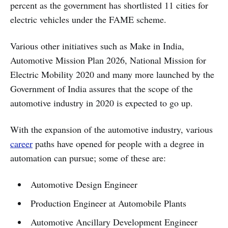
percent as the government has shortlisted 11 cities for
electric vehicles under the FAME scheme.
Various other initiatives such as Make in India,
Automotive Mission Plan 2026, National Mission for
Electric Mobility 2020 and many more launched by the
Government of India assures that the scope of the
automotive industry in 2020 is expected to go up.
With the expansion of the automotive industry, various
career
paths have opened for people with a degree in
automation can pursue; some of these are:
Automotive Design Engineer
Production Engineer at Automobile Plants
Automotive Ancillary Development Engineer