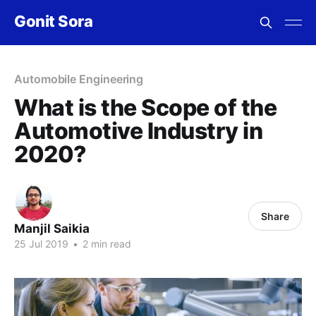
Gonit Sora
Automobile Engineering
What is the Scope of the
Automotive Industry in
2020?
Share
Manjil Saikia
25 Jul 2019
•
2 min read