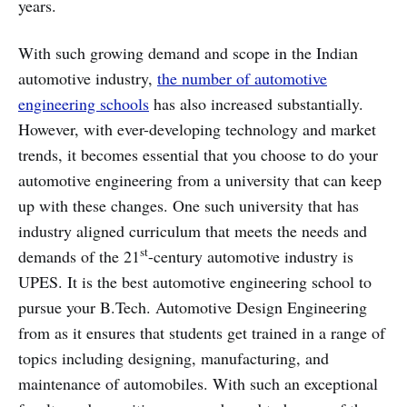
years.
With such growing demand and scope in the Indian
automotive industry,
the number of automotive
engineering schools
has also increased substantially.
However, with ever-developing technology and market
trends, it becomes essential that you choose to do your
automotive engineering from a university that can keep
up with these changes. One such university that has
industry aligned curriculum that meets the needs and
st
demands of the 21
-century automotive industry is
UPES. It is the best automotive engineering school to
pursue your B.Tech. Automotive Design Engineering
from as it ensures that students get trained in a range of
topics including designing, manufacturing, and
maintenance of automobiles. With such an exceptional