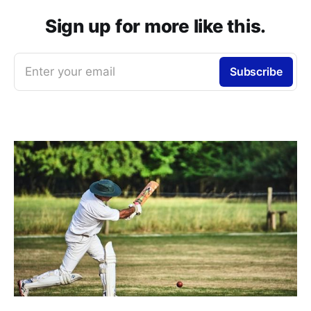
Sign up for more like this.
Enter your email
Subscribe