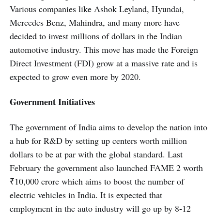
Various companies like Ashok Leyland, Hyundai,
Mercedes Benz, Mahindra, and many more have
decided to invest millions of dollars in the Indian
automotive industry. This move has made the Foreign
Direct Investment (FDI) grow at a massive rate and is
expected to grow even more by 2020.
Government Initiatives
The government of India aims to develop the nation into
a hub for R&D by setting up centers worth million
dollars to be at par with the global standard. Last
February the government also launched FAME 2 worth
₹10,000 crore which aims to boost the number of
electric vehicles in India. It is expected that
employment in the auto industry will go up by 8-12