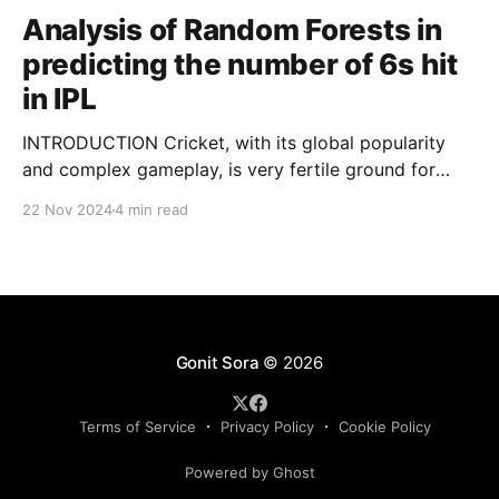
Analysis of Random Forests in
predicting the number of 6s hit
in IPL
INTRODUCTION Cricket, with its global popularity
and complex gameplay, is very fertile ground for
statistical analysis. The many quantitative elements
22 Nov 2024
4 min read
offer unique opportunities for analytical
observations. The use of statistical analysis in cricket
has become crucial, whether it is informing team
predictions, player selection, match outcomes, or
even fan predictions
Gonit Sora
© 2026
Terms of Service
Privacy Policy
Cookie Policy
Powered by Ghost