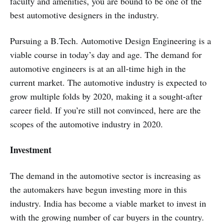
faculty and amenities, you are bound to be one of the
best automotive designers in the industry.
Pursuing a B.Tech. Automotive Design Engineering is a
viable course in today’s day and age. The demand for
automotive engineers is at an all-time high in the
current market. The automotive industry is expected to
grow multiple folds by 2020, making it a sought-after
career field. If you’re still not convinced, here are the
scopes of the automotive industry in 2020.
Investment
The demand in the automotive sector is increasing as
the automakers have begun investing more in this
industry. India has become a viable market to invest in
with the growing number of car buyers in the country.