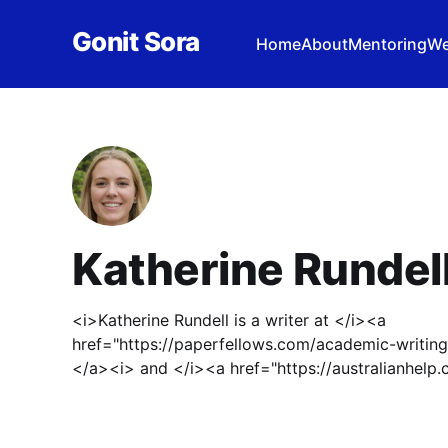
Gonit Sora
Home
About
Mentoring
We
Katherine Rundel
<i>Katherine Rundell is a writer at </i><a
href="https://paperfellows.com/academic-writin
</a><i> and </i><a href="https://australianhe
<i>Australia