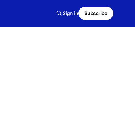
Sign in
Subscribe