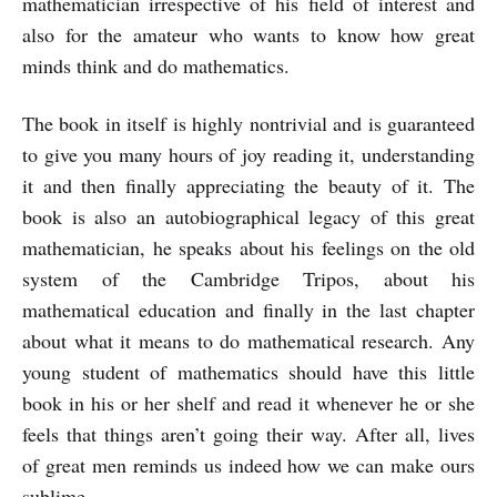
mathematician irrespective of his field of interest and
also for the amateur who wants to know how great
minds think and do mathematics.
The book in itself is highly nontrivial and is guaranteed
to give you many hours of joy reading it, understanding
it and then finally appreciating the beauty of it. The
book is also an autobiographical legacy of this great
mathematician, he speaks about his feelings on the old
system of the Cambridge Tripos, about his
mathematical education and finally in the last chapter
about what it means to do mathematical research. Any
young student of mathematics should have this little
book in his or her shelf and read it whenever he or she
feels that things aren’t going their way. After all, lives
of great men reminds us indeed how we can make ours
sublime.