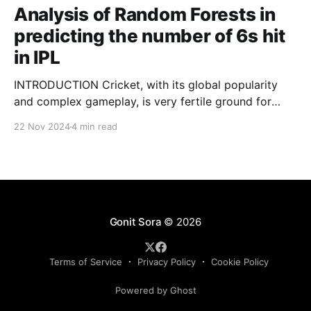
Analysis of Random Forests in
predicting the number of 6s hit
in IPL
INTRODUCTION Cricket, with its global popularity
and complex gameplay, is very fertile ground for
statistical analysis. The many quantitative elements
22 Nov 2024
4 min read
offer unique opportunities for analytical
observations. The use of statistical analysis in cricket
has become crucial, whether it is informing team
predictions, player selection, match outcomes, or
even fan predictions
Gonit Sora
© 2026
Terms of Service
Privacy Policy
Cookie Policy
Powered by Ghost