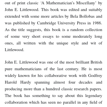
out of print classic ‘A Mathematician’s Miscellany’ by
John E. Littlewood. This book was edited and suitably
extended with some more articles by Bela Bollobas and
was published by Cambridge University Press in 1986.
As the title suggests, this book is a random collection
of some very short essays to some moderately long
ones, all written with the unique style and wit of
Littlewood.
John E. Littlewood was one of the most brilliant British
pure mathematicians of the last century. He is most
widely known for his collaborative work with Godfrey
Harold Hardy spanning almost four decades and
producing more than a hundred classic research papers.
The book has something to say about this legendary
collaboration which has seen no parallel in any field of