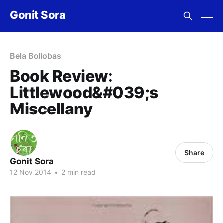
Gonit Sora
Bela Bollobas
Book Review:
Littlewood&#039;s
Miscellany
Share
Gonit Sora
12 Nov 2014
•
2 min read