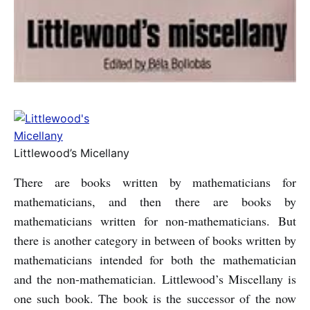
Littlewood’s Micellany
There are books written by mathematicians for
mathematicians, and then there are books by
mathematicians written for non-mathematicians. But
there is another category in between of books written by
mathematicians intended for both the mathematician
and the non-mathematician. Littlewood’s Miscellany is
one such book. The book is the successor of the now