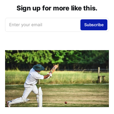
Sign up for more like this.
Enter your email
Subscribe