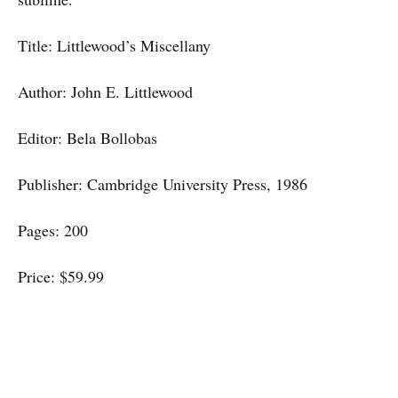
Title: Littlewood’s Miscellany
Author: John E. Littlewood
Editor: Bela Bollobas
Publisher: Cambridge University Press, 1986
Pages: 200
Price: $59.99