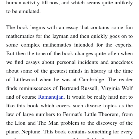
human activity till now, and which seems quite unlikely
to be emulated.
The book begins with an essay that contains some fun
mathematics for the layman and then quickly goes on to
some complex mathematics intended for the experts.
But then the tone of the book changes quite often when
we find essays about personal incidents and anecdotes
about some of the greatest minds in history at the time
of Littlewood when he was at Cambridge. The reader
finds reminiscences of Bertrand Russell, Virginia Wolf
and of course
Ramanujan
. It would be really hard not to
like this book which covers such diverse topics as the
law of large numbers to Fermat’s Little Theorem, from
the Lion and The Man problem to the discovery of the
planet Neptune. This book contains something for every