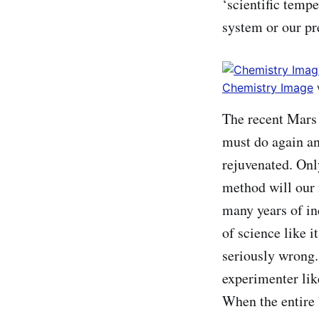
‘scientific tempe
system or our pr
Chemistry Image
The recent Mars 
must do again and
rejuvenated. Onl
method will our n
many years of i
of science like 
seriously wrong.
experimenter lik
When the entire 