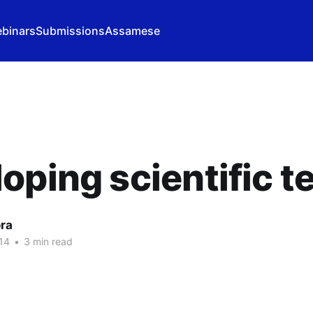
binars
Submissions
Assamese
oping scientific 
ora
14
•
3 min read