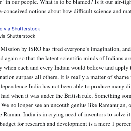
r’ in our people. What is to be blamed? Is it our air-tig
e-conceived notions about how difficult science and ma
via Shutterstock
Mission by ISRO has fired everyone’s imagination, and 
 again so that the latent scientific minds of Indians ar
y when each and every Indian would believe and apply t
ation surpass all others. It is really a matter of shame 
ndependence India has not been able to produce many d
it had when it was under the British rule. Something s
 We no longer see an uncouth genius like Ramanujan, o
e Raman. India is in crying need of inventors to solve i
budget for research and development is a mere 1 percen