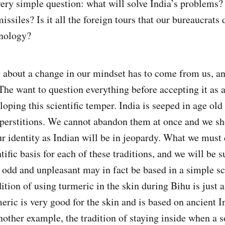
very simple question: what will solve India’s problems? 
siles? Is it all the foreign tours that our bureaucrats d
hnology?
 about a change in our mindset has to come from us, a
The want to question everything before accepting it as a
oping this scientific temper. India is seeped in age old
uperstitions. We cannot abandon them at once and we sh
ur identity as Indian will be in jeopardy. What we must 
tific basis for each of these traditions, and we will be s
 odd and unpleasant may in fact be based in a simple sci
dition of using turmeric in the skin during Bihu is just a
meric is very good for the skin and is based on ancient 
other example, the tradition of staying inside when a s