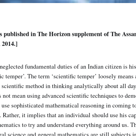
as published in The Horizon supplement of The Ass
 2014.]
neglected fundamental duties of an Indian citizen is his
fic temper’. The term ‘scientific temper’ loosely means 
e scientific method in thinking analytically about all da
oes not mean using advanced scientific techniques to dem
use sophisticated mathematical reasoning in coming t
e. Rather, it implies that an individual should use his ca
ematics to try and understand everything around us. Thi
al science and general mathematics are still subjects i