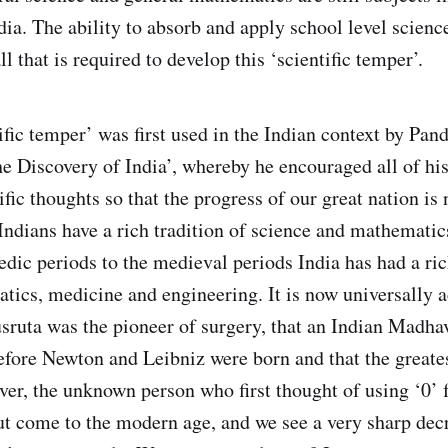
dia. The ability to absorb and apply school level scienc
l that is required to develop this ‘scientific temper’.
fic temper’ was first used in the Indian context by Pand
 Discovery of India’, whereby he encouraged all of hi
ific thoughts so that the progress of our great nation is 
ndians have a rich tradition of science and mathematics
edic periods to the medieval periods India has had a ric
tics, medicine and engineering. It is now universally
usruta was the pioneer of surgery, that an Indian Madha
fore Newton and Leibniz were born and that the greate
er, the unknown person who first thought of using ‘0’ 
But come to the modern age, and we see a very sharp decr