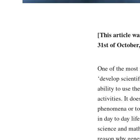
[This article w
31st of October,
One of the most 
‘develop scienti
ability to use th
activities. It d
phenomena or to 
in day to day lif
science and math
reason why gener