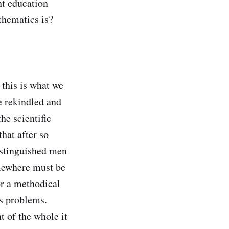
ht education
thematics is?
this is what we
e rekindled and
he scientific
that after so
istinguished men
omewhere must be
r a methodical
ts problems.
t of the whole it