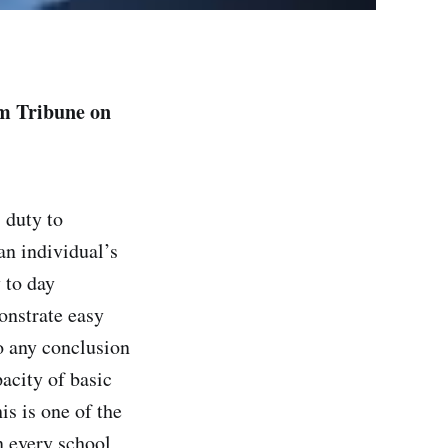
am Tribune on
 duty to
an individual’s
y to day
onstrate easy
o any conclusion
pacity of basic
s is one of the
n every school