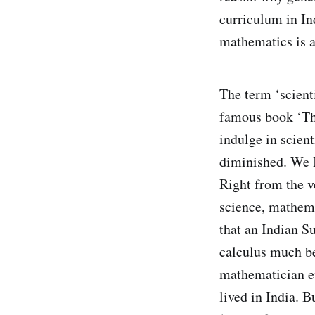
curriculum in In
mathematics is al
The term ‘scienti
famous book ‘The
indulge in scient
diminished. We I
Right from the v
science, mathema
that an Indian S
calculus much be
mathematician ev
lived in India. 