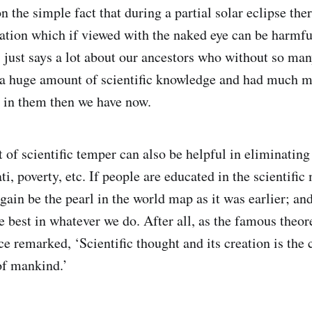
n the simple fact that during a partial solar eclipse th
tion which if viewed with the naked eye can be harmful
 just says a lot about our ancestors who without so man
 a huge amount of scientific knowledge and had much m
r in them then we have now.
of scientific temper can also be helpful in eliminating 
ti, poverty, etc. If people are educated in the scientific
gain be the pearl in the world map as it was earlier; an
 best in whatever we do. After all, as the famous theore
 remarked, ‘Scientific thought and its creation is th
of mankind.’