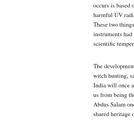
occurs is based o
harmful UV radia
These two things
instruments had
scientific tempe
The development 
witch hunting, sa
India will once a
us from being the
Abdus Salam once
shared heritage 