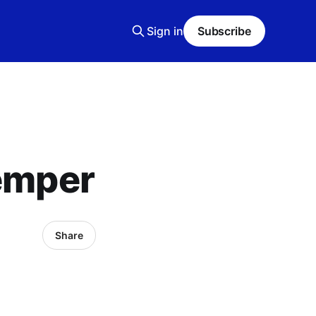
Sign in
Subscribe
temper
Share