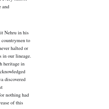
e and
it Nehru in his
s countrymen to
never halted or
 in our lineage.
h heritage in
 acknowledged
va discovered
st
for nothing had
ease of this