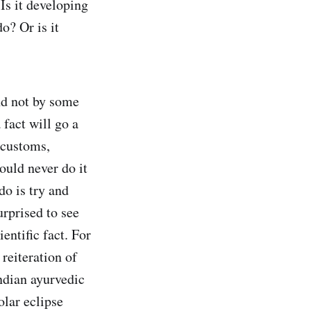
Is it developing
o? Or is it
nd not by some
 fact will go a
 customs,
ould never do it
do is try and
urprised to see
entific fact. For
 reiteration of
Indian ayurvedic
olar eclipse