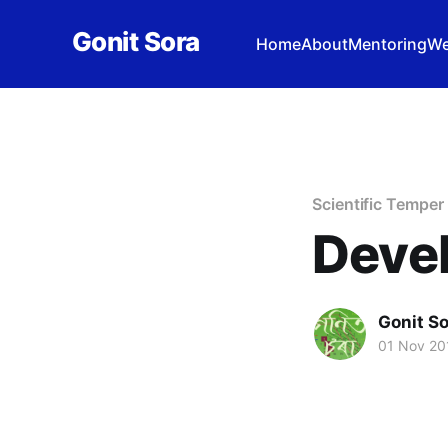
Gonit Sora
Home
About
Mentoring
We
Scientific Temper
Devel
Gonit S
01 Nov 20