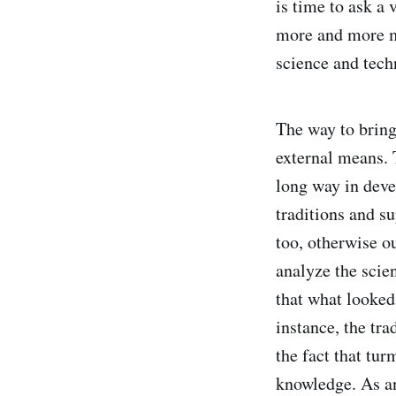
is time to ask a 
more and more mis
science and tec
The way to bring
external means. 
long way in devel
traditions and s
too, otherwise o
analyze the scien
that what looked
instance, the tra
the fact that tur
knowledge. As an