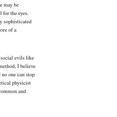
ere may be
 for the eyes.
y sophisticated
ore of a
social evils like
 method, I believe
d no one can stop
tical physicist
e common and