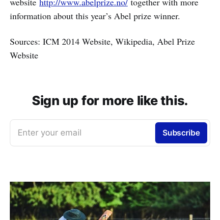
website
http://www.abelprize.no/
together with more
information about this year’s Abel prize winner.
Sources: ICM 2014 Website, Wikipedia, Abel Prize
Website
Sign up for more like this.
Enter your email
Subscribe