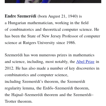
Endre Szemerédi
(born August 21, 1940) is
a Hungarian mathematician, working in the field
of combinatorics and theoretical computer science. He
has been the State of New Jersey Professor of computer
science at Rutgers University since 1986.
Szemerédi has won numerous prizes in mathematics
and science, including, most notably, the
Abel Prize
in
2012. He has also made a number of key discoveries in
combinatorics and computer science,
including Szemerédi’s theorem, the Szemerédi
regularity lemma, the Erdős–Szemerédi theorem,
the Hajnal–Szemerédi theorem and the Szemerédi–
Trotter theorem.