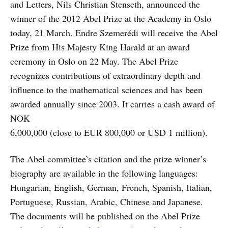
and Letters, Nils Christian Stenseth, announced the
winner of the 2012 Abel Prize at the Academy in Oslo
today, 21 March. Endre Szemerédi will receive the Abel
Prize from His Majesty King Harald at an award
ceremony in Oslo on 22 May. The Abel Prize
recognizes contributions of extraordinary depth and
influence to the mathematical sciences and has been
awarded annually since 2003. It carries a cash award of
NOK
6,000,000 (close to EUR 800,000 or USD 1 million).
The Abel committee’s citation and the prize winner’s
biography are available in the following languages:
Hungarian, English, German, French, Spanish, Italian,
Portuguese, Russian, Arabic, Chinese and Japanese.
The documents will be published on the Abel Prize