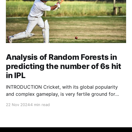
Analysis of Random Forests in
predicting the number of 6s hit
in IPL
INTRODUCTION Cricket, with its global popularity
and complex gameplay, is very fertile ground for
statistical analysis. The many quantitative elements
22 Nov 2024
4 min read
offer unique opportunities for analytical
observations. The use of statistical analysis in cricket
has become crucial, whether it is informing team
predictions, player selection, match outcomes, or