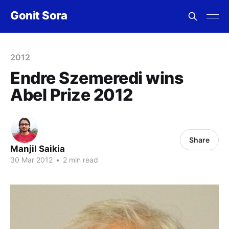
Gonit Sora
2012
Endre Szemeredi wins
Abel Prize 2012
Share
Manjil Saikia
30 Mar 2012
•
2 min read