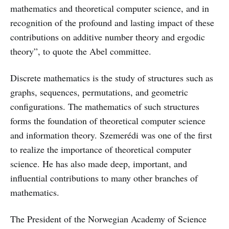
mathematics and theoretical computer science, and in
recognition of the profound and lasting impact of these
contributions on additive number theory and ergodic
theory”, to quote the Abel committee.
Discrete mathematics is the study of structures such as
graphs, sequences, permutations, and geometric
configurations. The mathematics of such structures
forms the foundation of theoretical computer science
and information theory. Szemerédi was one of the first
to realize the importance of theoretical computer
science. He has also made deep, important, and
influential contributions to many other branches of
mathematics.
The President of the Norwegian Academy of Science