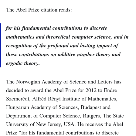
The Abel Prize citation reads:
for his fundamental contributions to discrete
mathematics and theoretical computer science, and in
recognition of the profound and lasting impact of
these contributions on additive number theory and
ergodic theory.
The Norwegian Academy of Science and Letters has
decided to award the Abel Prize for 2012 to Endre
Szemerédi, Alfréd Rényi Institute of Mathematics,
Hungarian Academy of Sciences, Budapest and
Department of Computer Science, Rutgers, The State
University of New Jersey, USA. He receives the Abel
Prize “for his fundamental contributions to discrete