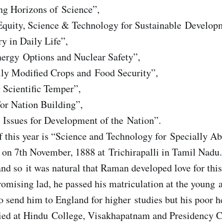
ng Horizons of Science”,
Equity, Science & Technology for Sustainable Develop
y in Daily Life”,
nergy Options and Nuclear Safety”,
lly Modified Crops and Food Security”,
 Scientific Temper”,
or Nation Building”,
c Issues for Development of the Nation”.
 this year is “Science and Technology for Specially Ab
n 7th November, 1888 at Trichirapalli in Tamil Nadu.
and so it was natural that Raman developed love for this
promising lad, he passed his matriculation at the young 
o send him to England for higher studies but his poor h
died at Hindu College, Visakhapatnam and Presidency 