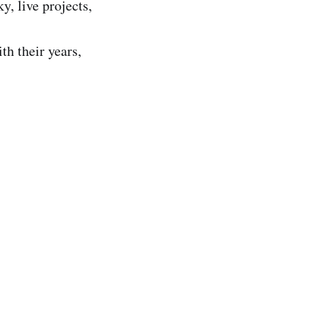
y, live projects,
th their years,