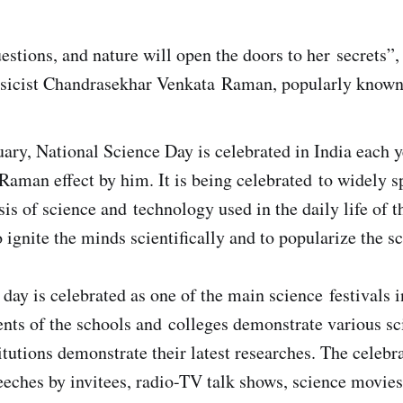
estions, and nature will open the doors to her secrets”,
ysicist Chandrasekhar Venkata Raman, popularly know
ary, National Science Day is celebrated in India each 
 Raman effect by him. It is being celebrated to widely 
is of science and technology used in the daily life of t
o ignite the minds scientifically and to popularize the s
day is celebrated as one of the main science festivals i
ents of the schools and colleges demonstrate various sc
itutions demonstrate their latest researches. The celebr
eeches by invitees, radio-TV talk shows, science movies