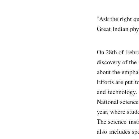
“Ask the right qu
Great Indian ph
On 28th of Febru
discovery of the
about the emphas
Efforts are put t
and technology.
National science 
year, where stud
The science inst
also includes sp