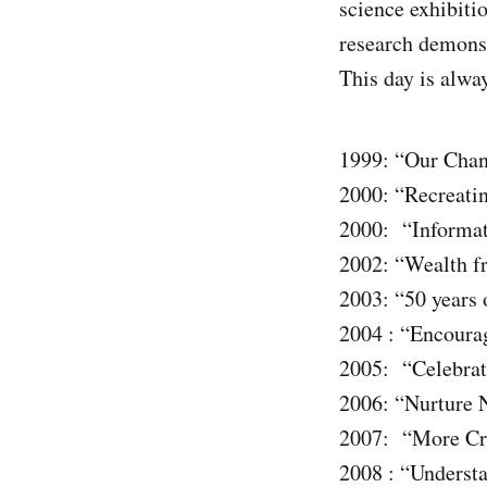
science exhibiti
research demons
This day is alwa
1999: “Our Chan
2000: “Recreatin
2000: “Informat
2002: “Wealth f
2003: “50 years 
2004 : “Encoura
2005: “Celebrat
2006: “Nurture N
2007: “More Cr
2008 : “Understa