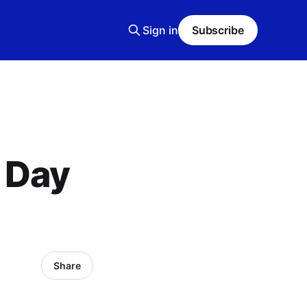
Sign in
Subscribe
 Day
Share