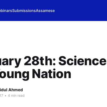
binars
Submissions
Assamese
ary 28th: Science
Young Nation
idul Ahmed
17
•
4 min read