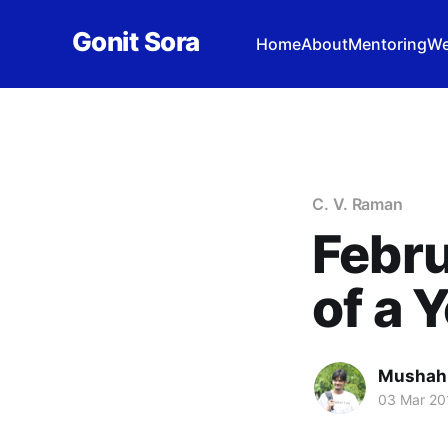
Gonit Sora
Home
About
Mentoring
We
C. V. Raman
Febru
of a 
Mushah
03 Mar 20