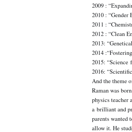
2009 : “Expandi
2010 : “Gender 
2011 : “Chemistr
2012 : “Clean E
2013: “Genetica
2014 :“Fostering
2015: “Science f
2016: “Scientifi
And the theme of
Raman was born o
physics teacher 
a brilliant and 
parents wanted t
allow it. He stu