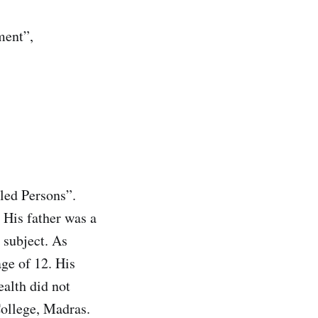
ment”,
led Persons”.
 His father was a
 subject. As
age of 12. His
ealth did not
College, Madras.