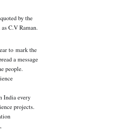
 quoted by the
n as C.V Raman.
year to mark the
spread a message
he people.
cience
n India every
ience projects.
ation
,