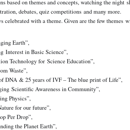
ons based on themes and concepts, watching the night sk
tration, debates, quiz competitions and many more.
ys celebrated with a theme. Given are the few themes wi
ging Earth”,
g Interest in Basic Science”,
ion Technology for Science Education”,
rom Waste”,
of DNA & 25 years of IVF – The blue print of Life”,
ging Scientific Awareness in Community”,
ing Physics”,
ature for our future”,
op Per Drop”,
nding the Planet Earth”,