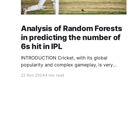
Analysis of Random Forests
in predicting the number of
6s hit in IPL
INTRODUCTION Cricket, with its global
popularity and complex gameplay, is very
fertile ground for statistical analysis. The many
22 Nov 2024
4 min read
quantitative elements offer unique
opportunities for analytical observations. The
use of statistical analysis in cricket has become
crucial, whether it is informing team
predictions, player selection, match outcomes,
or even fan predictions