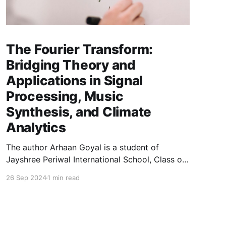
The Fourier Transform:
Bridging Theory and
Applications in Signal
Processing, Music
Synthesis, and Climate
Analytics
The author Arhaan Goyal is a student of
Jayshree Periwal International School, Class of
2025, and can be reached at
26 Sep 2024
1 min read
arhaangoyal[at]gmail.com. This paper below
explores the fundamental concepts and
applications of the Fourier Transform, a
convolution tool in mathematics, physics, and