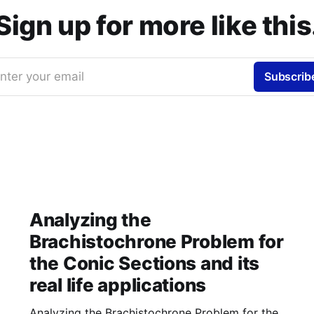
Sign up for more like this
nter your email
Subscrib
Analyzing the
Brachistochrone Problem for
the Conic Sections and its
real life applications
Analyzing the Brachistochrone Problem for the