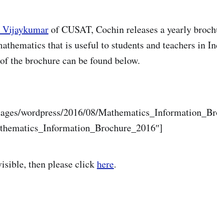
t Vijaykumar
of CUSAT, Cochin releases a yearly broch
athematics that is useful to students and teachers in In
of the brochure can be found below.
mages/wordpress/2016/08/Mathematics_Information_B
athematics_Information_Brochure_2016″]
 visible, then please click
here
.