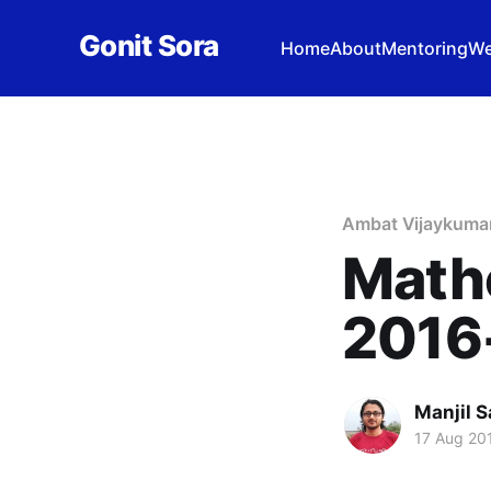
Gonit Sora
Home
About
Mentoring
We
Ambat Vijaykuma
Math
2016
Manjil S
17 Aug 20