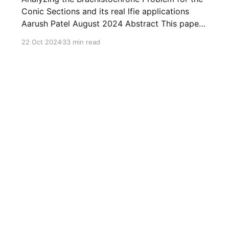
Conic Sections and its real lfie applications
Aarush Patel August 2024 Abstract This paper
explores the brachistochrone problem for
22 Oct 2024
33 min read
several curves. Throughout the paper, we find
the time taken by an object of any mass to
travel from the initial position ( 1 , 0 ) ( 1