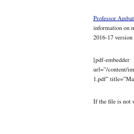
Professor Amba
information on m
2016-17 version 
[pdf-embedder
url=”/content/i
1.pdf” title=”M
If the file is not