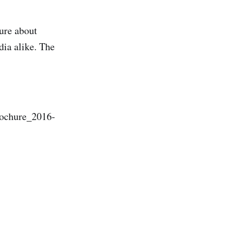
ure about
dia alike. The
rochure_2016-