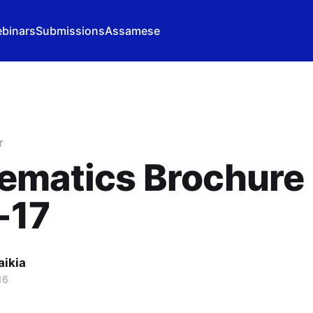
binars
Submissions
Assamese
r
ematics Brochure
-17
aikia
16