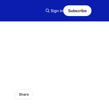
Sign in
Subscribe
Share