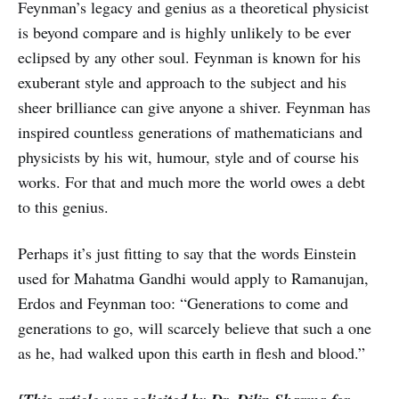
Feynman’s legacy and genius as a theoretical physicist
is beyond compare and is highly unlikely to be ever
eclipsed by any other soul. Feynman is known for his
exuberant style and approach to the subject and his
sheer brilliance can give anyone a shiver. Feynman has
inspired countless generations of mathematicians and
physicists by his wit, humour, style and of course his
works. For that and much more the world owes a debt
to this genius.
Perhaps it’s just fitting to say that the words Einstein
used for Mahatma Gandhi would apply to Ramanujan,
Erdos and Feynman too: “Generations to come and
generations to go, will scarcely believe that such a one
as he, had walked upon this earth in flesh and blood.”