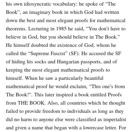
his own idiosyncratic vocabulary: he spoke of “The
Book”, an imaginary book in which God had written
down the best and most elegant proofs for mathematical
theorems. Lecturing in 1985 he said, “You don’t have to
believe in God, but you should believe in The Book.”
He himself doubted the existence of God, whom he
called the “Supreme Fascist” (SF). He accused the SF
of hiding his socks and Hungarian passports, and of
keeping the most elegant mathematical proofs to
himself. When he saw a particularly beautiful
mathematical proof he would exclaim, “This one’s from
The Book!”. This later inspired a book entitled Proofs
from THE BOOK. Also, all countries which he thought
failed to provide freedom to individuals as long as they
did no harm to anyone else were classified as imperialist
and given a name that began with a lowercase letter. For