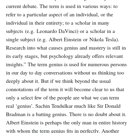
current debate. The term is used in various ways: to
refer to a particular aspect of an individual, or the
individual in their entirety; to a scholar in many
subjects (e.g. Leonardo DaVinci) or a scholar in a
single subject (e.g. Albert Einstein or Nikola Tesla).
Research into what causes genius and mastery is still in
its early stages, but psychology already offers relevant
insights.” The term genius is used for numerous persons
in our day to day conversations without us thinking too
deeply about it. But if we think beyond the usual
connotations of the term it will become clear to us that
only a select few of the people are what we can term
real ‘genius’. Sachin Tendulkar much like Sir Donald
Bradman is a batting genius. There is no doubt about it.
Albert Einstein is perhaps the only man in entire history
with whom the term genius fits in perfectly. Another