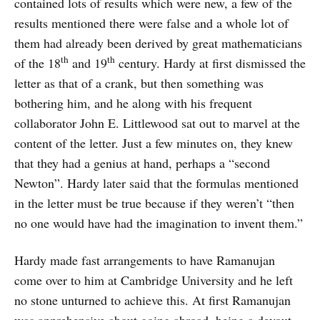
contained lots of results which were new, a few of the
results mentioned there were false and a whole lot of
them had already been derived by great mathematicians
th
th
of the 18
and 19
century. Hardy at first dismissed the
letter as that of a crank, but then something was
bothering him, and he along with his frequent
collaborator John E. Littlewood sat out to marvel at the
content of the letter. Just a few minutes on, they knew
that they had a genius at hand, perhaps a “second
Newton”. Hardy later said that the formulas mentioned
in the letter must be true because if they weren’t “then
no one would have had the imagination to invent them.”
Hardy made fast arrangements to have Ramanujan
come over to him at Cambridge University and he left
no stone unturned to achieve this. At first Ramanujan