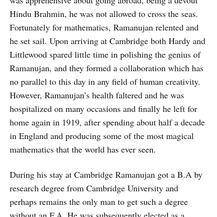
was apprehensive about going abroad, being a devout
Hindu Brahmin, he was not allowed to cross the seas.
Fortunately for mathematics, Ramanujan relented and
he set sail. Upon arriving at Cambridge both Hardy and
Littlewood spared little time in polishing the genius of
Ramanujan, and they formed a collaboration which has
no parallel to this day in any field of human creativity.
However, Ramanujan’s health faltered and he was
hospitalized on many occasions and finally he left for
home again in 1919, after spending about half a decade
in England and producing some of the most magical
mathematics that the world has ever seen.
During his stay at Cambridge Ramanujan got a B.A by
research degree from Cambridge University and
perhaps remains the only man to get such a degree
without an F.A. He was subsequently elected as a