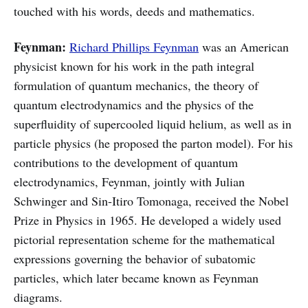
touched with his words, deeds and mathematics.
Feynman:
Richard Phillips Feynman
was an American
physicist known for his work in the path integral
formulation of quantum mechanics, the theory of
quantum electrodynamics and the physics of the
superfluidity of supercooled liquid helium, as well as in
particle physics (he proposed the parton model). For his
contributions to the development of quantum
electrodynamics, Feynman, jointly with Julian
Schwinger and Sin-Itiro Tomonaga, received the Nobel
Prize in Physics in 1965. He developed a widely used
pictorial representation scheme for the mathematical
expressions governing the behavior of subatomic
particles, which later became known as Feynman
diagrams.