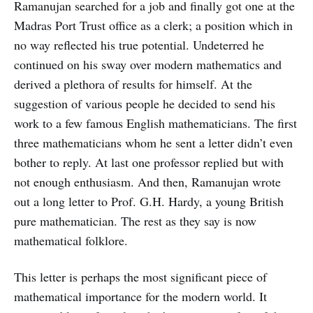
Ramanujan searched for a job and finally got one at the
Madras Port Trust office as a clerk; a position which in
no way reflected his true potential. Undeterred he
continued on his sway over modern mathematics and
derived a plethora of results for himself. At the
suggestion of various people he decided to send his
work to a few famous English mathematicians. The first
three mathematicians whom he sent a letter didn’t even
bother to reply. At last one professor replied but with
not enough enthusiasm. And then, Ramanujan wrote
out a long letter to Prof. G.H. Hardy, a young British
pure mathematician. The rest as they say is now
mathematical folklore.
This letter is perhaps the most significant piece of
mathematical importance for the modern world. It