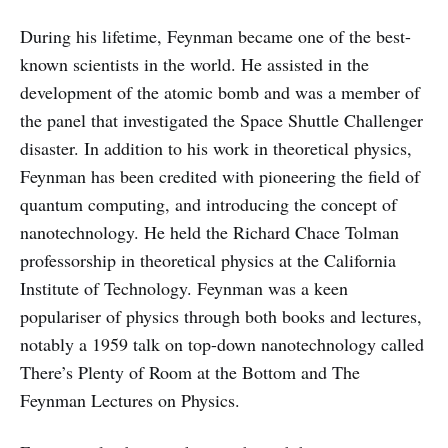
During his lifetime, Feynman became one of the best-
known scientists in the world. He assisted in the
development of the atomic bomb and was a member of
the panel that investigated the Space Shuttle Challenger
disaster. In addition to his work in theoretical physics,
Feynman has been credited with pioneering the field of
quantum computing, and introducing the concept of
nanotechnology. He held the Richard Chace Tolman
professorship in theoretical physics at the California
Institute of Technology. Feynman was a keen
populariser of physics through both books and lectures,
notably a 1959 talk on top-down nanotechnology called
There’s Plenty of Room at the Bottom and The
Feynman Lectures on Physics.