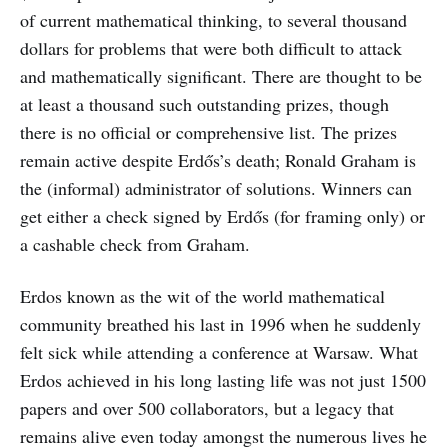
of current mathematical thinking, to several thousand
dollars for problems that were both difficult to attack
and mathematically significant. There are thought to be
at least a thousand such outstanding prizes, though
there is no official or comprehensive list. The prizes
remain active despite Erdős’s death; Ronald Graham is
the (informal) administrator of solutions. Winners can
get either a check signed by Erdős (for framing only) or
a cashable check from Graham.
Erdos known as the wit of the world mathematical
community breathed his last in 1996 when he suddenly
felt sick while attending a conference at Warsaw. What
Erdos achieved in his long lasting life was not just 1500
papers and over 500 collaborators, but a legacy that
remains alive even today amongst the numerous lives he