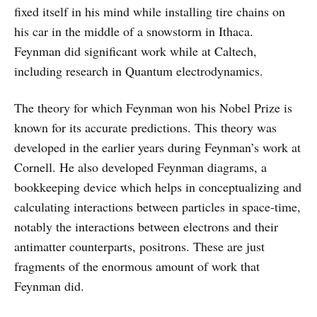
fixed itself in his mind while installing tire chains on
his car in the middle of a snowstorm in Ithaca.
Feynman did significant work while at Caltech,
including research in Quantum electrodynamics.
The theory for which Feynman won his Nobel Prize is
known for its accurate predictions. This theory was
developed in the earlier years during Feynman’s work at
Cornell. He also developed Feynman diagrams, a
bookkeeping device which helps in conceptualizing and
calculating interactions between particles in space-time,
notably the interactions between electrons and their
antimatter counterparts, positrons. These are just
fragments of the enormous amount of work that
Feynman did.