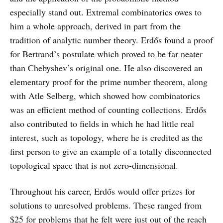
especially stand out. Extremal combinatorics owes to
him a whole approach, derived in part from the
tradition of analytic number theory. Erdős found a proof
for Bertrand’s postulate which proved to be far neater
than Chebyshev’s original one. He also discovered an
elementary proof for the prime number theorem, along
with Atle Selberg, which showed how combinatorics
was an efficient method of counting collections. Erdős
also contributed to fields in which he had little real
interest, such as topology, where he is credited as the
first person to give an example of a totally disconnected
topological space that is not zero-dimensional.
Throughout his career, Erdős would offer prizes for
solutions to unresolved problems. These ranged from
$25 for problems that he felt were just out of the reach