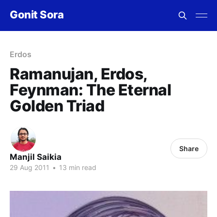
Gonit Sora
Erdos
Ramanujan, Erdos,
Feynman: The Eternal
Golden Triad
Share
Manjil Saikia
29 Aug 2011
•
13 min read