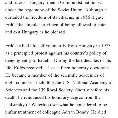
and travels. Hungary, then a Communist nation, was
under the hegemony of the Soviet Union. Although it
curtailed the freedom of its citizens, in 1956 it gave
Erdős the singular privilege of being allowed to enter
and exit Hungary as he pleased.
Erdős exiled himself voluntarily from Hungary in 1973
as a principled protest against his country’s policy of
denying entry to Israelis. During the last decades of his
life, Erdős received at least fifteen honorary doctorates.
He became a member of the scientific academies of
eight countries, including the U.S. National Academy of
Sciences and the UK Royal Society. Shortly before his
death, he renounced his honorary degree from the
University of Waterloo over what he considered to be
unfair treatment of colleague Adrian Bondy. He died