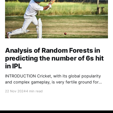
Analysis of Random Forests in
predicting the number of 6s hit
in IPL
INTRODUCTION Cricket, with its global popularity
and complex gameplay, is very fertile ground for
statistical analysis. The many quantitative elements
22 Nov 2024
4 min read
offer unique opportunities for analytical
observations. The use of statistical analysis in cricket
has become crucial, whether it is informing team
predictions, player selection, match outcomes, or