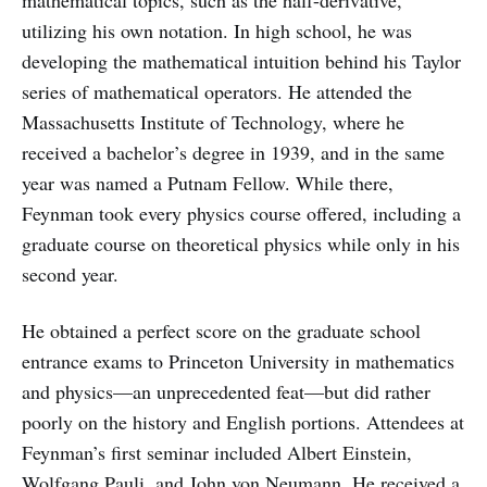
mathematical topics, such as the half-derivative,
utilizing his own notation. In high school, he was
developing the mathematical intuition behind his Taylor
series of mathematical operators. He attended the
Massachusetts Institute of Technology, where he
received a bachelor’s degree in 1939, and in the same
year was named a Putnam Fellow. While there,
Feynman took every physics course offered, including a
graduate course on theoretical physics while only in his
second year.
He obtained a perfect score on the graduate school
entrance exams to Princeton University in mathematics
and physics—an unprecedented feat—but did rather
poorly on the history and English portions. Attendees at
Feynman’s first seminar included Albert Einstein,
Wolfgang Pauli, and John von Neumann. He received a