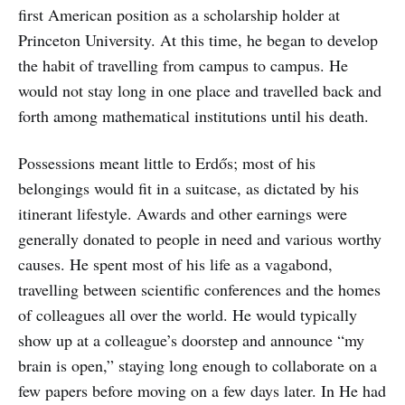
first American position as a scholarship holder at
Princeton University. At this time, he began to develop
the habit of travelling from campus to campus. He
would not stay long in one place and travelled back and
forth among mathematical institutions until his death.
Possessions meant little to Erdős; most of his
belongings would fit in a suitcase, as dictated by his
itinerant lifestyle. Awards and other earnings were
generally donated to people in need and various worthy
causes. He spent most of his life as a vagabond,
travelling between scientific conferences and the homes
of colleagues all over the world. He would typically
show up at a colleague’s doorstep and announce “my
brain is open,” staying long enough to collaborate on a
few papers before moving on a few days later. In He had