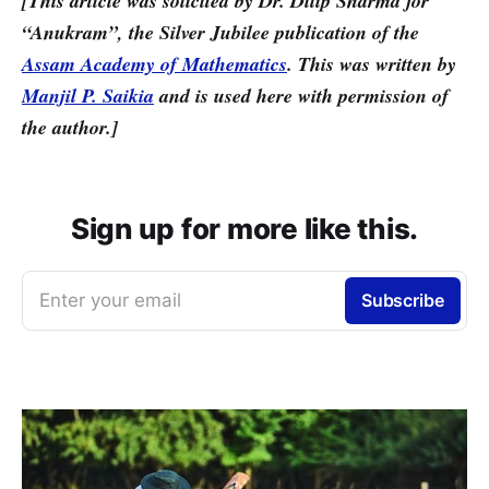
[This article was solicited by Dr. Dilip Sharma for
“Anukram”, the Silver Jubilee publication of the
Assam Academy of Mathematics
. This was written by
Manjil P. Saikia
and is used here with permission of
the author.]
Sign up for more like this.
Enter your email
Subscribe