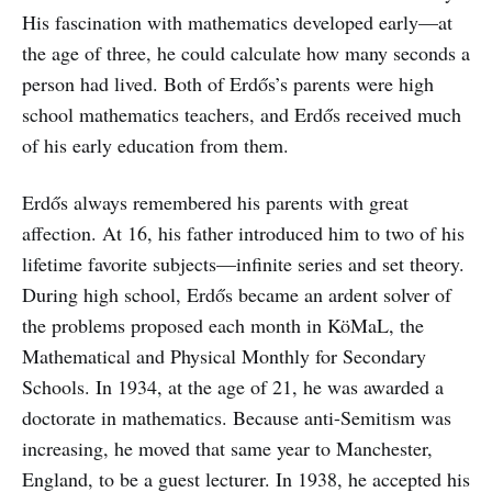
His fascination with mathematics developed early—at
the age of three, he could calculate how many seconds a
person had lived. Both of Erdős’s parents were high
school mathematics teachers, and Erdős received much
of his early education from them.
Erdős always remembered his parents with great
affection. At 16, his father introduced him to two of his
lifetime favorite subjects—infinite series and set theory.
During high school, Erdős became an ardent solver of
the problems proposed each month in KöMaL, the
Mathematical and Physical Monthly for Secondary
Schools. In 1934, at the age of 21, he was awarded a
doctorate in mathematics. Because anti-Semitism was
increasing, he moved that same year to Manchester,
England, to be a guest lecturer. In 1938, he accepted his