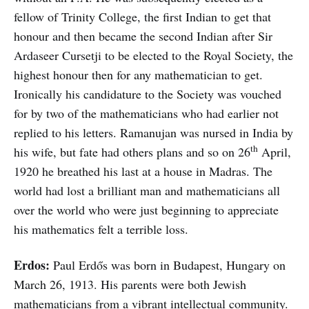
fellow of Trinity College, the first Indian to get that
honour and then became the second Indian after Sir
Ardaseer Cursetji to be elected to the Royal Society, the
highest honour then for any mathematician to get.
Ironically his candidature to the Society was vouched
for by two of the mathematicians who had earlier not
replied to his letters. Ramanujan was nursed in India by
th
his wife, but fate had others plans and so on 26
April,
1920 he breathed his last at a house in Madras. The
world had lost a brilliant man and mathematicians all
over the world who were just beginning to appreciate
his mathematics felt a terrible loss.
Erdos:
Paul Erdős was born in Budapest, Hungary on
March 26, 1913. His parents were both Jewish
mathematicians from a vibrant intellectual community.