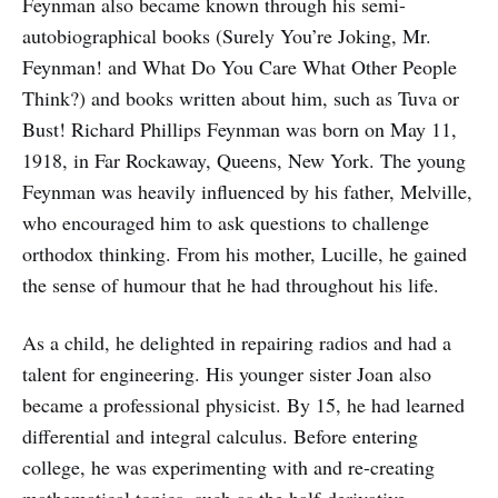
Feynman also became known through his semi-
autobiographical books (Surely You’re Joking, Mr.
Feynman! and What Do You Care What Other People
Think?) and books written about him, such as Tuva or
Bust! Richard Phillips Feynman was born on May 11,
1918, in Far Rockaway, Queens, New York. The young
Feynman was heavily influenced by his father, Melville,
who encouraged him to ask questions to challenge
orthodox thinking. From his mother, Lucille, he gained
the sense of humour that he had throughout his life.
As a child, he delighted in repairing radios and had a
talent for engineering. His younger sister Joan also
became a professional physicist. By 15, he had learned
differential and integral calculus. Before entering
college, he was experimenting with and re-creating