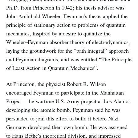
Ph.D. from Princeton in 1942; his thesis advisor was
John Archibald Wheeler. Feynman’s thesis applied the
principle of stationary action to problems of quantum
mechanics, inspired by a desire to quantize the
Wheeler–Feynman absorber theory of electrodynamics,
laying the groundwork for the “path integral” approach
and Feynman diagrams, and was entitled “The Principle
of Least Action in Quantum Mechanics”.
At Princeton, the physicist Robert R. Wilson
encouraged Feynman to participate in the Manhattan
Project—the wartime U.S. Army project at Los Alamos
developing the atomic bomb. Feynman said he was
persuaded to join this effort to build it before Nazi
Germany developed their own bomb. He was assigned
to Hans Bethe’s theoretical division, and impressed