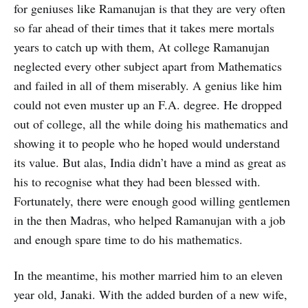
for geniuses like Ramanujan is that they are very often
so far ahead of their times that it takes mere mortals
years to catch up with them, At college Ramanujan
neglected every other subject apart from Mathematics
and failed in all of them miserably. A genius like him
could not even muster up an F.A. degree. He dropped
out of college, all the while doing his mathematics and
showing it to people who he hoped would understand
its value. But alas, India didn’t have a mind as great as
his to recognise what they had been blessed with.
Fortunately, there were enough good willing gentlemen
in the then Madras, who helped Ramanujan with a job
and enough spare time to do his mathematics.
In the meantime, his mother married him to an eleven
year old, Janaki. With the added burden of a new wife,