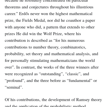
because he resolutely concentrated on particular
theorems and conjectures throughout his illustrious
career.” Erdős never won the highest mathematical
prize, the Fields Medal, nor did he coauthor a paper
with anyone who did, a pattern that extends to other
prizes He did win the Wolf Prize, where his
contribution is described as “for his numerous
contributions to number theory, combinatorics,
probability, set theory and mathematical analysis, and
for personally stimulating mathematicians the world
over”. In contrast, the works of the three winners after
were recognized as “outstanding”, “classic”, and
“profound”, and the three before as “fundamental” or
“seminal”.
Of his contributions, the development of Ramsey theory
and the application of the probabilistic method