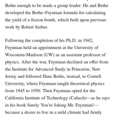
Bethe enough to be made a group leader. He and Bethe
developed the Bethe–Feynman formula for calculating
the yield of a fission bomb, which built upon previous
work by Robert Serber.
Following the completion of his Ph.D. in 1942,
Feynman held an appointment at the University of
Wisconsin-Madison (UW) as an assistant professor of
physics. After the war, Feynman declined an offer from
the Institute for Advanced Study in Princeton, New
Jersey and followed Hans Bethe, instead, to Cornell
University, where Feynman taught theoretical physics
from 1945 to 1950. Then Feynman opted for the
California Institute of Technology (Caltech)—as he says
in his book Surely You’re Joking Mr. Feynman!—
because a desire to live in a mild climate had firmly