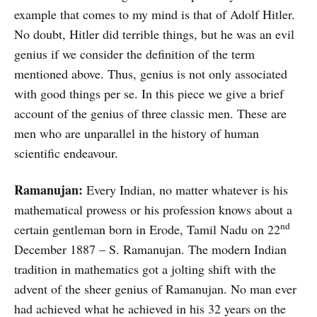
example that comes to my mind is that of Adolf Hitler.
No doubt, Hitler did terrible things, but he was an evil
genius if we consider the definition of the term
mentioned above. Thus, genius is not only associated
with good things per se. In this piece we give a brief
account of the genius of three classic men. These are
men who are unparallel in the history of human
scientific endeavour.
Ramanujan:
Every Indian, no matter whatever is his
mathematical prowess or his profession knows about a
nd
certain gentleman born in Erode, Tamil Nadu on 22
December 1887 – S. Ramanujan. The modern Indian
tradition in mathematics got a jolting shift with the
advent of the sheer genius of Ramanujan. No man ever
had achieved what he achieved in his 32 years on the