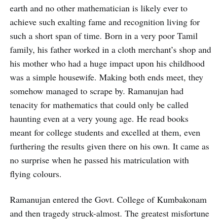
earth and no other mathematician is likely ever to
achieve such exalting fame and recognition living for
such a short span of time. Born in a very poor Tamil
family, his father worked in a cloth merchant’s shop and
his mother who had a huge impact upon his childhood
was a simple housewife. Making both ends meet, they
somehow managed to scrape by. Ramanujan had
tenacity for mathematics that could only be called
haunting even at a very young age. He read books
meant for college students and excelled at them, even
furthering the results given there on his own. It came as
no surprise when he passed his matriculation with
flying colours.
Ramanujan entered the Govt. College of Kumbakonam
and then tragedy struck-almost. The greatest misfortune