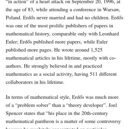
“in action” of a heart attack on September 20, 1996, at
the age of 83, while attending a conference in Warsaw,
Poland. Erdős never married and had no children. Erdős
was one of the most prolific publishers of papers in
mathematical history, comparable only with Leonhard
Euler; Erdős published more papers, while Euler
published more pages. He wrote around 1,525
mathematical articles in his lifetime, mostly with co-
authors. He strongly believed in and practiced
mathematics as a social activity, having 511 different
collaborators in his lifetime.
In terms of mathematical style, Erdős was much more
of a “problem solver” than a “theory developer”. Joel
Spencer states that “his place in the 20th-century
mathematical pantheon is a matter of some controversy