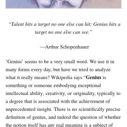
“Talent hits a target no one else can hit; Genius hits a
target no one else can see.”
—Arthur Schopenhauer
‘Genius’ seems to be a very small word. We use it in
many forms every day, but have we tried to analyze
Genius
what it really means? Wikipedia says “
is
something or someone embodying exceptional
intellectual ability, creativity, or originality, typically to
a degree that is associated with the achievement of
unprecedented insight. There is no scientifically precise
definition of genius, and indeed the question of whether
the notion itself has any real meaning is a subject of