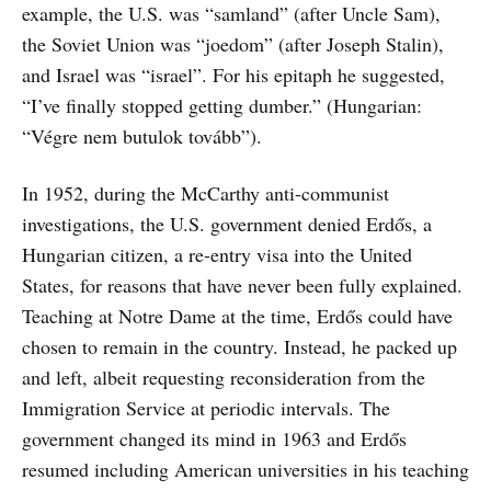
example, the U.S. was “samland” (after Uncle Sam),
the Soviet Union was “joedom” (after Joseph Stalin),
and Israel was “israel”. For his epitaph he suggested,
“I’ve finally stopped getting dumber.” (Hungarian:
“Végre nem butulok tovább”).
In 1952, during the McCarthy anti-communist
investigations, the U.S. government denied Erdős, a
Hungarian citizen, a re-entry visa into the United
States, for reasons that have never been fully explained.
Teaching at Notre Dame at the time, Erdős could have
chosen to remain in the country. Instead, he packed up
and left, albeit requesting reconsideration from the
Immigration Service at periodic intervals. The
government changed its mind in 1963 and Erdős
resumed including American universities in his teaching