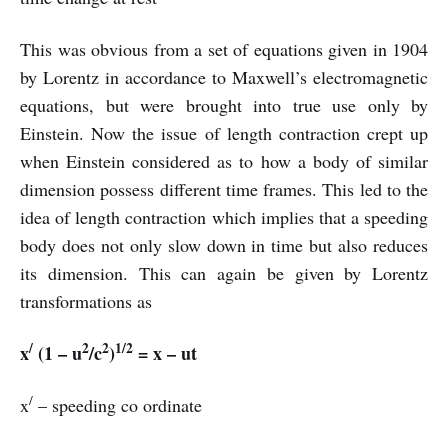
This was obvious from a set of equations given in 1904
by Lorentz in accordance to Maxwell’s electromagnetic
equations, but were brought into true use only by
Einstein. Now the issue of length contraction crept up
when Einstein considered as to how a body of similar
dimension possess different time frames. This led to the
idea of length contraction which implies that a speeding
body does not only slow down in time but also reduces
its dimension. This can again be given by Lorentz
transformations as
/
2
2
1/2
x
(1 – u
/c
)
= x – ut
/
x
– speeding co ordinate