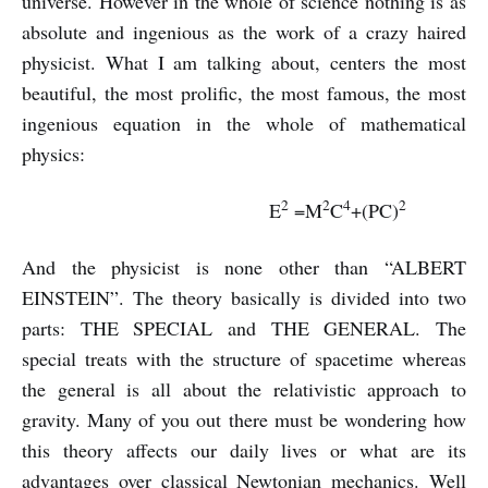
universe. However in the whole of science nothing is as
absolute and ingenious as the work of a crazy haired
physicist. What I am talking about, centers the most
beautiful, the most prolific, the most famous, the most
ingenious equation in the whole of mathematical
physics:
2
2
4
2
E
=M
C
+(PC)
And the physicist is none other than “ALBERT
EINSTEIN”. The theory basically is divided into two
parts: THE SPECIAL and THE GENERAL. The
special treats with the structure of spacetime whereas
the general is all about the relativistic approach to
gravity. Many of you out there must be wondering how
this theory affects our daily lives or what are its
advantages over classical Newtonian mechanics. Well