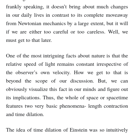
frankly speaking, it doesn’t bring about much changes
in our daily lives in contrast to its complete moveaway
from Newtonian mechanics by a large extent, but it will
if we are either too careful or too careless. Well, we
must get to that later.
One of the most intriguing facts about nature is that the
relative speed of light remains constant irrespective of
the observer’s own velocity. How we get to that is
beyond the scope of our discussion. But, we can
obviously visualize this fact in our minds and figure out
its implications. Thus, the whole of space or spacetime
features two very basic phenomena- length contraction
and time dilation.
The idea of time dilation of Einstein was so intuitively