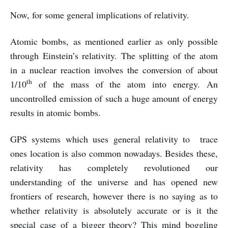
Now, for some general implications of relativity.
Atomic bombs, as mentioned earlier as only possible
through Einstein’s relativity. The splitting of the atom
in a nuclear reaction involves the conversion of about
th
1/10
of the mass of the atom into energy. An
uncontrolled emission of such a huge amount of energy
results in atomic bombs.
GPS systems which uses general relativity to trace
ones location is also common nowadays. Besides these,
relativity has completely revolutioned our
understanding of the universe and has opened new
frontiers of research, however there is no saying as to
whether relativity is absolutely accurate or is it the
special case of a bigger theory? This mind boggling