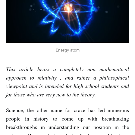
Energy atom
This article bears a completely non mathematical
approach to relativity , and rather a philosophical
viewpoint and is intended for high school students and
for those who are very new to the theory.
Science, the other name for craze has led numerous
people in history to come up with breathtaking
breakthroughs in understanding our position in the