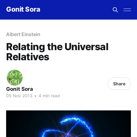
Gonit Sora
Albert Einstein
Relating the Universal
Relatives
Share
Gonit Sora
05 Nov 2013
•
4 min read