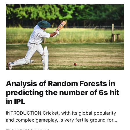
Analysis of Random Forests in
predicting the number of 6s hit
in IPL
INTRODUCTION Cricket, with its global popularity
and complex gameplay, is very fertile ground for
statistical analysis. The many quantitative elements