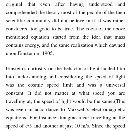
original that even after having understood and
comprehended the theory most of the people of the then
scientific community did not believe in it, it was rather
considered too good to be true. The roots of the above
mentioned equation started from the idea that mass
contains energy, and the same realization which dawned
upon Einstein in 1905.
Einstein’s curiosity on the behavior of light landed him
into understanding and considering the speed of light
was the cosmic speed limit and was a universal
constant. It did not matter at what speed you are
travelling at, the speed of light would be the same.(This
was even in accordance to Maxwell’s electromagnetic
equations. For instance, imagine a car travelling at the
speed of c/5 and another at just 10 m/s. Since the speed