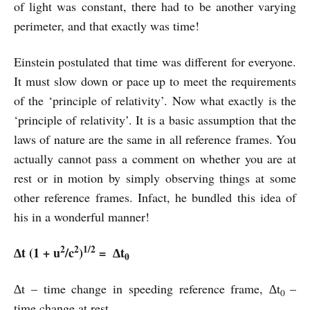
of light was constant, there had to be another varying
perimeter, and that exactly was time!
Einstein postulated that time was different for everyone.
It must slow down or pace up to meet the requirements
of the ‘principle of relativity’. Now what exactly is the
‘principle of relativity’. It is a basic assumption that the
laws of nature are the same in all reference frames. You
actually cannot pass a comment on whether you are at
rest or in motion by simply observing things at some
other reference frames. Infact, he bundled this idea of
his in a wonderful manner!
2
2
1/2
∆t (1 + u
/c
)
=
∆t
0
∆t – time change in speeding reference frame, ∆t
–
0
time change at rest