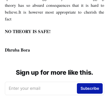
theory has so absurd consequences that it is hard to
believe.It is however most appropriate to cherish the
fact
NO THEORY IS SAFE!
Dhruba Bora
Sign up for more like this.
Enter your email
Subscribe