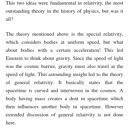
This two ideas were fundamental in relativity, the most
outstanding theory in the history of physics, but was it
all?
The theory mentioned above is the special relativity,
which considers bodies at uniform speed, but what
about bodies with a certain acceleration! This led
Einstein to think about gravity. Since the speed of light
was the cosmic barrier, gravity must also travel at the
speed of light. This astounding insight led to the theory
of general relativity. It basically states that the
spacetime is curved and interwoven in the cosmos. A
body having mass creates a dent in spacetime which
then influences another body in spacetime. However
extended discussion of general relativity is not done
here.