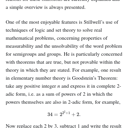
a simple overview is always presented.
One of the most enjoyable features is Stillwell’s use of
techniques of logic and set theory to solve real
mathematical problems, concerning properties of
measurability and the unsolvability of the word problem
for semigroups and groups. He is particularly concerned
with theorems that are true, but not provable within the
theory in which they are stated. For example, one result
in elementary number theory is Goodstein’s Theorem:
take any positive integer
n
and express it in complete 2-
adic form, i.e. as a sum of powers of 2 in which the
powers themselves are also in 2-adic form, for example,
34
=
2
2
2
+
1
+
2.
Now replace each 2 by 3, subtract 1 and write the result