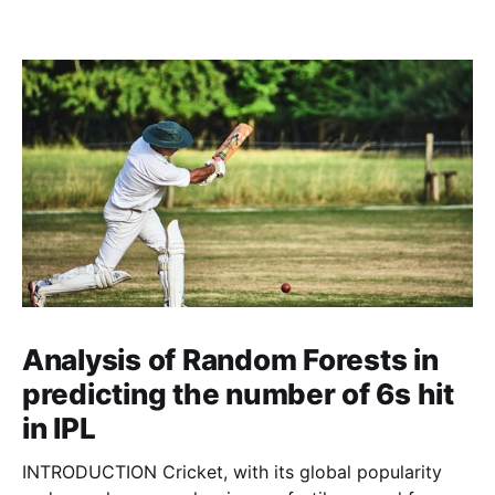
Analysis of Random Forests in
predicting the number of 6s hit
in IPL
INTRODUCTION Cricket, with its global popularity