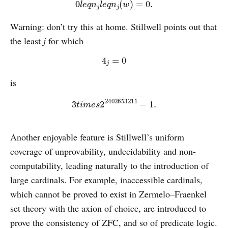
0
l
e
q
n
j
l
e
q
n
j
(
w
)
=
0.
Warning: don’t try this at home. Stillwell points out that
the least
j
for which
4
j
=
0
is
3
t
i
m
e
s
2
2402653211
−
1.
Another enjoyable feature is Stillwell’s uniform
coverage of unprovability, undecidability and non-
computability, leading naturally to the introduction of
large cardinals. For example, inaccessible cardinals,
which cannot be proved to exist in Zermelo–Fraenkel
set theory with the axion of choice, are introduced to
prove the consistency of ZFC, and so of predicate logic.