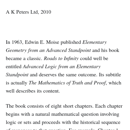
A K Peters Ltd, 2010
In 1963, Edwin E. Moise published
Elementary
Geometry from an Advanced Standpoint
and his book
became a classic.
Roads to Infinity
could well be
entitled
Advanced Logic from an Elementary
Standpoint
and deserves the same outcome. Its subtitle
is actually
The Mathematics of Truth and Proof
, which
well describes its content.
The book consists of eight short chapters. Each chapter
begins with a natural mathematical question involving
logic or sets and proceeds with the historical sequence
of responses to that question. For example, Chapter 1