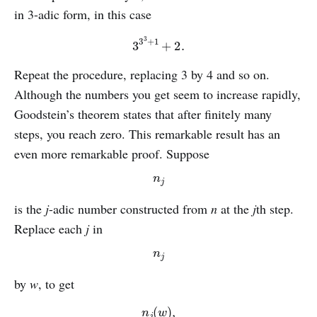
in 3-adic form, in this case
3
3
3
+
1
+
2.
Repeat the procedure, replacing 3 by 4 and so on.
Although the numbers you get seem to increase rapidly,
Goodstein’s theorem states that after finitely many
steps, you reach zero. This remarkable result has an
even more remarkable proof. Suppose
n
j
is the
j
-adic number constructed from
n
at the
j
th step.
Replace each
j
in
n
j
by
w
, to get
n
j
(
w
)
,