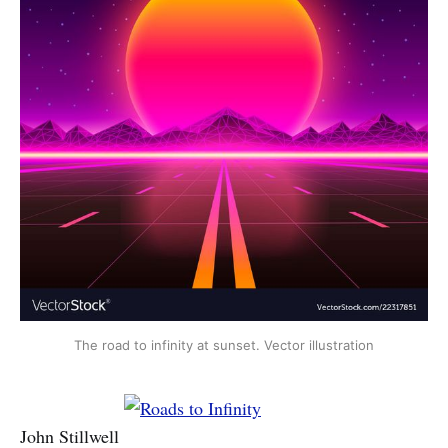
The road to infinity at sunset. Vector illustration
John Stillwell