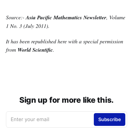
Source:-
Asia Pacific Mathematics Newsletter
,
Volume
1 No. 3 (July 2011
).
It has been republished here with a special permission
from
World Scientific
.
Sign up for more like this.
Enter your email
Subscribe