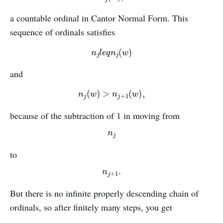
a countable ordinal in Cantor Normal Form. This
sequence of ordinals satisfies
n
j
l
e
q
n
j
(
w
)
and
n
j
(
w
)
>
n
j
+
1
(
w
)
,
because of the subtraction of 1 in moving from
n
j
to
n
j
+
1
.
But there is no infinite properly descending chain of
ordinals, so after finitely many steps, you get