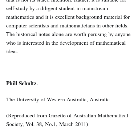
self-study by a diligent student in mainstream
mathematics and it is excellent background material for
computer scientists and mathematicians in other fields.
The historical notes alone are worth perusing by anyone
who is interested in the development of mathematical
ideas.
Phill Schultz.
The University of Western Australia, Australia.
(Reproduced from Gazette of Australian Mathematical
Society, Vol. 38, No.1, March 2011)