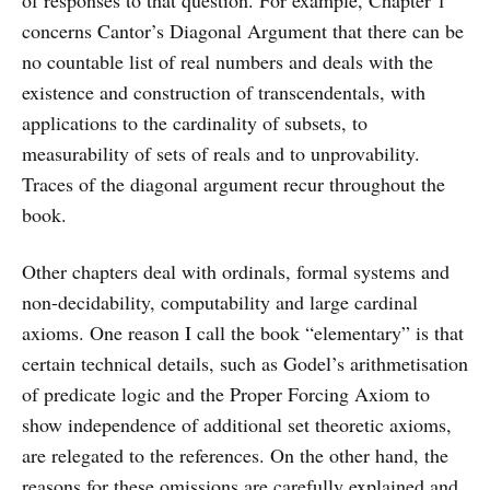
concerns Cantor’s Diagonal Argument that there can be
no countable list of real numbers and deals with the
existence and construction of transcendentals, with
applications to the cardinality of subsets, to
measurability of sets of reals and to unprovability.
Traces of the diagonal argument recur throughout the
book.
Other chapters deal with ordinals, formal systems and
non-decidability, computability and large cardinal
axioms. One reason I call the book “elementary” is that
certain technical details, such as Godel’s arithmetisation
of predicate logic and the Proper Forcing Axiom to
show independence of additional set theoretic axioms,
are relegated to the references. On the other hand, the
reasons for these omissions are carefully explained and