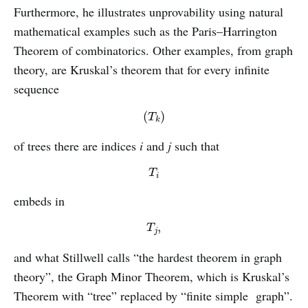
Furthermore, he illustrates unprovability using natural
mathematical examples such as the Paris–Harrington
Theorem of combinatorics. Other examples, from graph
theory, are Kruskal’s theorem that for every infinite
sequence
(
T
k
)
of trees there are indices
i
and
j
such that
T
i
embeds in
T
j
,
and what Stillwell calls “the hardest theorem in graph
theory”, the Graph Minor Theorem, which is Kruskal’s
Theorem with “tree” replaced by “finite simple graph”.