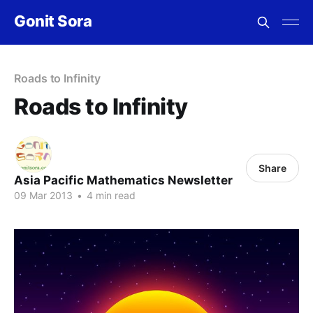
Gonit Sora
Roads to Infinity
Roads to Infinity
Share
Asia Pacific Mathematics Newsletter
09 Mar 2013
•
4 min read