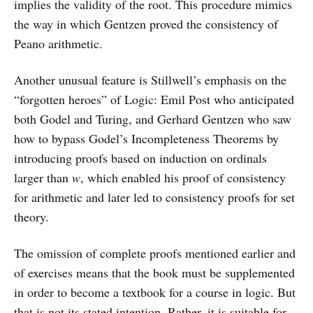
implies the validity of the root. This procedure mimics
the way in which Gentzen proved the consistency of
Peano arithmetic.
Another unusual feature is Stillwell’s emphasis on the
“forgotten heroes” of Logic: Emil Post who anticipated
both Godel and Turing, and Gerhard Gentzen who saw
how to bypass Godel’s Incompleteness Theorems by
introducing proofs based on induction on ordinals
larger than
w
, which enabled his proof of consistency
for arithmetic and later led to consistency proofs for set
theory.
The omission of complete proofs mentioned earlier and
of exercises means that the book must be supplemented
in order to become a textbook for a course in logic. But
that is not its stated intention. Rather, it is suitable for