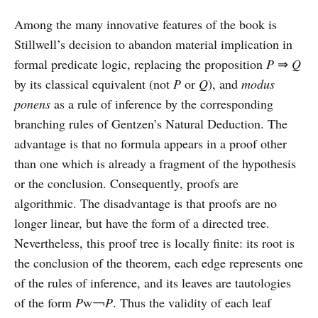
Among the many innovative features of the book is
Stillwell’s decision to abandon material implication in
formal predicate logic, replacing the proposition
P
⇒
Q
by its classical equivalent (not
P
or
Q
), and
modus
ponens
as a rule of inference by the corresponding
branching rules of Gentzen’s Natural Deduction. The
advantage is that no formula appears in a proof other
than one which is already a fragment of the hypothesis
or the conclusion. Consequently, proofs are
algorithmic. The disadvantage is that proofs are no
longer linear, but have the form of a directed tree.
Nevertheless, this proof tree is locally finite: its root is
the conclusion of the theorem, each edge represents one
of the rules of inference, and its leaves are tautologies
of the form
P
w￢
P
. Thus the validity of each leaf