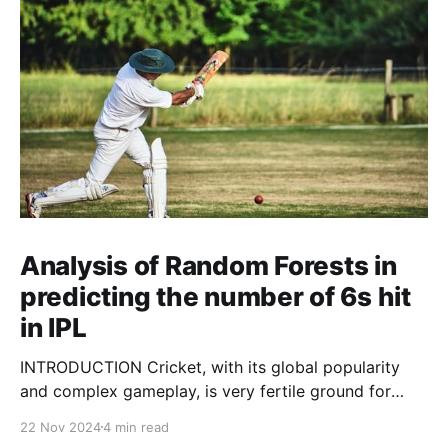
Analysis of Random Forests in
predicting the number of 6s hit
in IPL
INTRODUCTION Cricket, with its global popularity
and complex gameplay, is very fertile ground for
statistical analysis. The many quantitative elements
22 Nov 2024
4 min read
offer unique opportunities for analytical