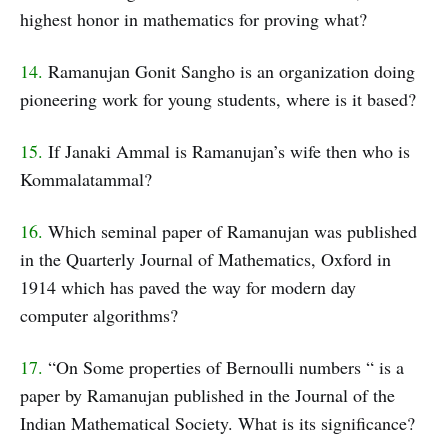
highest honor in mathematics for proving what?
14.
Ramanujan Gonit Sangho is an organization doing
pioneering work for young students, where is it based?
15.
If Janaki Ammal is Ramanujan’s wife then who is
Kommalatammal?
16.
Which seminal paper of Ramanujan was published
in the Quarterly Journal of Mathematics, Oxford in
1914 which has paved the way for modern day
computer algorithms?
17.
“On Some properties of Bernoulli numbers “ is a
paper by Ramanujan published in the Journal of the
Indian Mathematical Society. What is its significance?