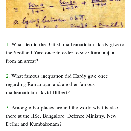
1.
What lie did the British mathematician Hardy give to
the Scotland Yard once in order to save Ramanujan
from an arrest?
2.
What famous inequation did Hardy give once
regarding Ramanujan and another famous
mathematician David Hilbert?
3.
Among other places around the world what is also
there at the IISc, Bangalore; Defence Ministry, New
Delhi; and Kumbakonam?