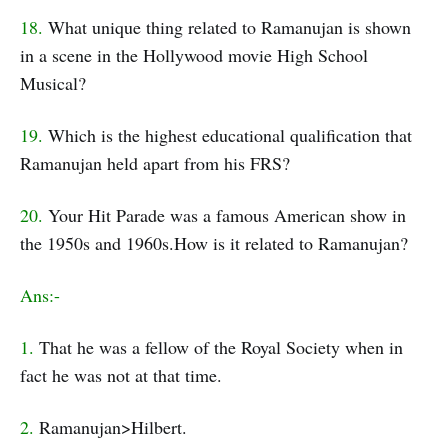
18.
What unique thing related to Ramanujan is shown
in a scene in the Hollywood movie High School
Musical?
19.
Which is the highest educational qualification that
Ramanujan held apart from his FRS?
20.
Your Hit Parade was a famous American show in
the 1950s and 1960s.How is it related to Ramanujan?
Ans:-
1.
That he was a fellow of the Royal Society when in
fact he was not at that time.
2.
Ramanujan>Hilbert.