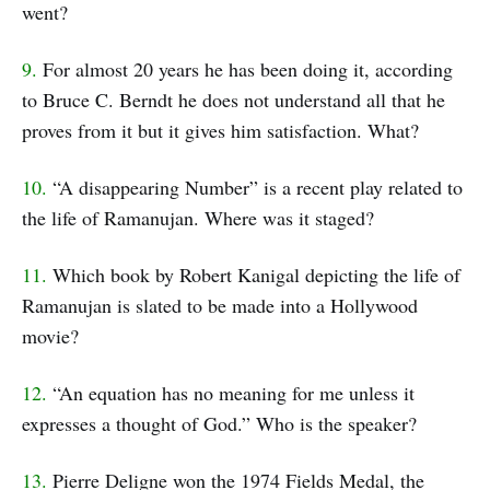
went?
9.
For almost 20 years he has been doing it, according
to Bruce C. Berndt he does not understand all that he
proves from it but it gives him satisfaction. What?
10.
“A disappearing Number” is a recent play related to
the life of Ramanujan. Where was it staged?
11.
Which book by Robert Kanigal depicting the life of
Ramanujan is slated to be made into a Hollywood
movie?
12.
“An equation has no meaning for me unless it
expresses a thought of God.” Who is the speaker?
13.
Pierre Deligne won the 1974 Fields Medal, the