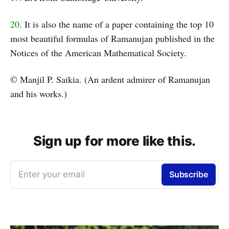
20.
It is also the name of a paper containing the top 10
most beautiful formulas of Ramanujan published in the
Notices of the American Mathematical Society.
© Manjil P. Saikia. (An ardent admirer of Ramanujan
and his works.)
Sign up for more like this.
Enter your email
Subscribe