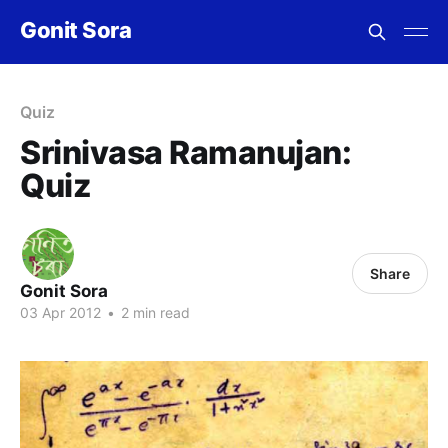
Gonit Sora
Quiz
Srinivasa Ramanujan:
Quiz
Share
Gonit Sora
03 Apr 2012
•
2 min read