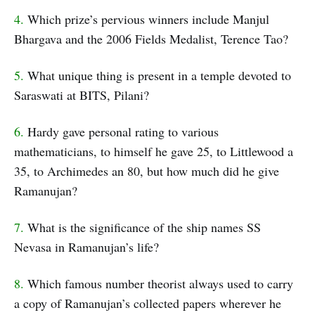
4.
Which prize’s pervious winners include Manjul
Bhargava and the 2006 Fields Medalist, Terence Tao?
5.
What unique thing is present in a temple devoted to
Saraswati at BITS, Pilani?
6.
Hardy gave personal rating to various
mathematicians, to himself he gave 25, to Littlewood a
35, to Archimedes an 80, but how much did he give
Ramanujan?
7.
What is the significance of the ship names SS
Nevasa in Ramanujan’s life?
8.
Which famous number theorist always used to carry
a copy of Ramanujan’s collected papers wherever he