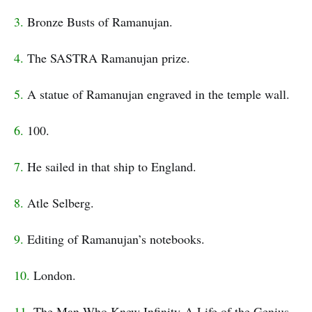
3.
Bronze Busts of Ramanujan.
4.
The SASTRA Ramanujan prize.
5.
A statue of Ramanujan engraved in the temple wall.
6.
100.
7.
He sailed in that ship to England.
8.
Atle Selberg.
9.
Editing of Ramanujan’s notebooks.
10.
London.
11.
The Man Who Knew Infinity-A Life of the Genius