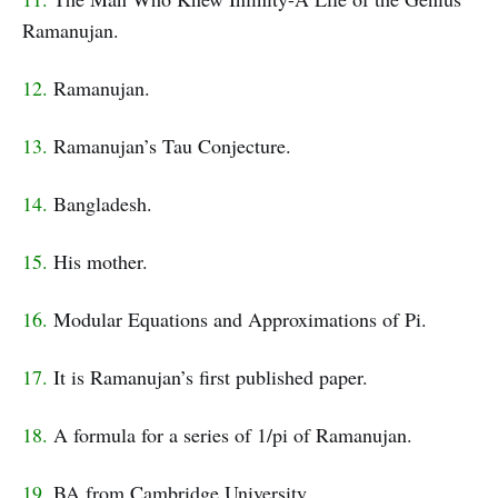
Ramanujan.
12.
Ramanujan.
13.
Ramanujan’s Tau Conjecture.
14.
Bangladesh.
15.
His mother.
16.
Modular Equations and Approximations of Pi.
17.
It is Ramanujan’s first published paper.
18.
A formula for a series of 1/pi of Ramanujan.
19.
BA from Cambridge University.