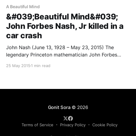
A Beautiful Mind
&#039;Beautiful Mind&#039;
John Forbes Nash, Jr killed in a
car crash
John Nash (June 13, 1928 – May 23, 2015) The
legendary Princeton mathematician John Forbes
Nash, Jr was killed earlier today in an unfortunate car
25 May 2015
1 min read
crash in New Jersey. He and wife, Alicia Nash were
killed in the incident. John Nash was the 1994 winner
of the Nobel Prize in Economics
Gonit Sora
© 2026
Terms of Service
Privacy Policy
Cookie Policy