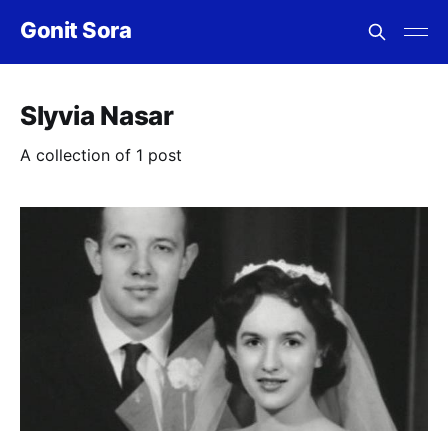
Gonit Sora
Slyvia Nasar
A collection of 1 post