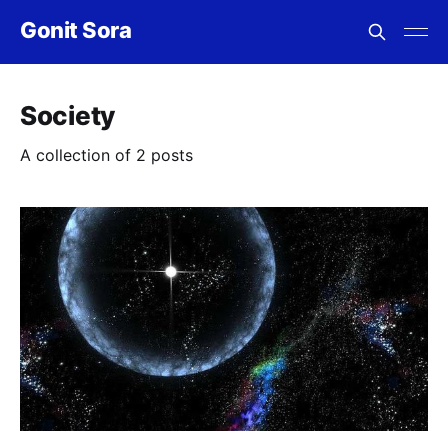
Gonit Sora
Society
A collection of 2 posts