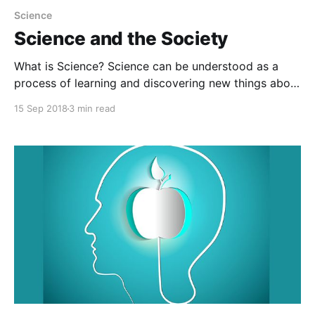
Science
Science and the Society
What is Science? Science can be understood as a
process of learning and discovering new things about
the world. Science is derived from an ancient Latin
15 Sep 2018
3 min read
word ‘Scientia’ which means knowledge. Science is
the study of environment and the nature and gain
knowledge and information based on tests,
experiments, and