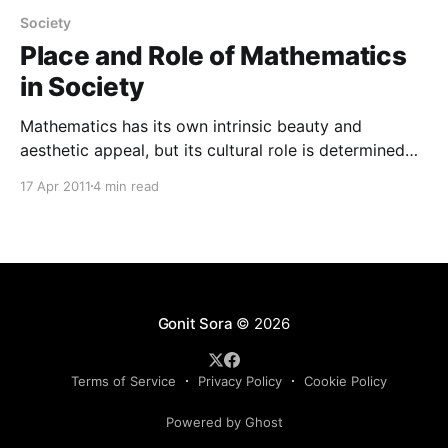
Society
Place and Role of Mathematics
in Society
Mathematics has its own intrinsic beauty and
aesthetic appeal, but its cultural role is determined
mainly by its perceived educational qualities. The
17 Apr 2011
4 min read
achievements and structures of mathematics are
recognized as being among the greatest intellectual
attainments of the human species and, therefore, are
seen as being worthy of study in
Gonit Sora
© 2026
Terms of Service
Privacy Policy
Cookie Policy
Powered by Ghost