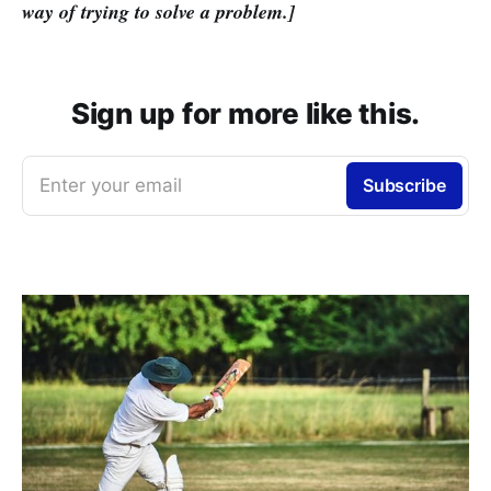
way of trying to solve a problem.]
Sign up for more like this.
Enter your email
Subscribe