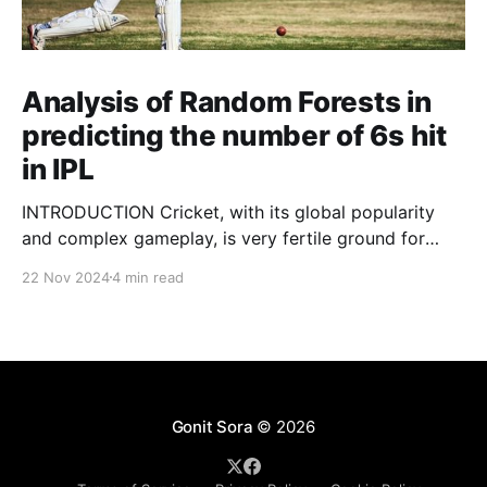
Analysis of Random Forests in
predicting the number of 6s hit
in IPL
INTRODUCTION Cricket, with its global popularity
and complex gameplay, is very fertile ground for
statistical analysis. The many quantitative elements
22 Nov 2024
4 min read
offer unique opportunities for analytical
observations. The use of statistical analysis in cricket
has become crucial, whether it is informing team
predictions, player selection, match outcomes, or
even fan predictions
Gonit Sora
© 2026