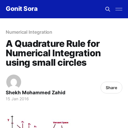
Gonit Sora
Numerical Integration
A Quadrature Rule for
Numerical Integration
using small circles
Share
Shekh Mohammed Zahid
15 Jan 2016