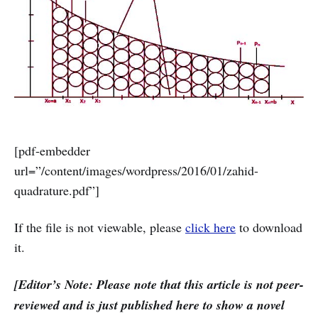
[pdf-embedder
url=”/content/images/wordpress/2016/01/zahid-
quadrature.pdf”]
If the file is not viewable, please
click here
to download
it.
[Editor’s Note: Please note that this article is not peer-
reviewed and is just published here to show a novel