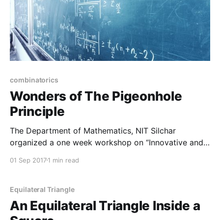
combinatorics
Wonders of The Pigeonhole
Principle
The Department of Mathematics, NIT Silchar
organized a one week workshop on “Innovative and
contemporary teachers’ training in Mathematics”
01 Sep 2017
1 min read
(ICTM 2017) from 14th – 18th August 2017. The
workshop was coordinated by Dr. Kedar Nath Das,
Assistant Professor, Department of Mathematics, NIT
Equilateral Triangle
Silchar. The workshop was successfully conducted
An Equilateral Triangle Inside a
with experienced resource