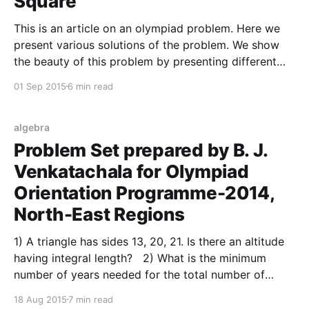
Square
This is an article on an olympiad problem. Here we
present various solutions of the problem. We show
the beauty of this problem by presenting different
proofs to the same problem. The Problem Statement:
01 Sep 2015
6 min read
– is a square. is a point inside the square such that .
Show that is equilateral. A
algebra
Problem Set prepared by B. J.
Venkatachala for Olympiad
Orientation Programme-2014,
North-East Regions
1) A triangle has sides 13, 20, 21. Is there an altitude
having integral length? 2) What is the minimum
number of years needed for the total number of
months in them is a number containing only the digits
18 Aug 2015
7 min read
0 and 1? 3) Suppose a, b are integers such that