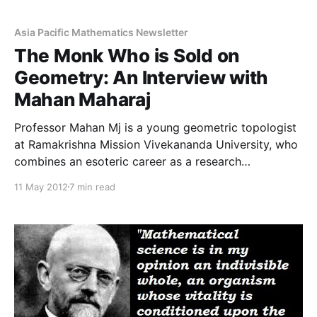
shared with us by our Advisory Board member Prof.
Sujatha. The pdf file can be found
Asia Pacific Mathematics Newsletter
The Monk Who is Sold on
Geometry: An Interview with
Mahan Maharaj
Professor Mahan Mj is a young geometric topologist
at Ramakrishna Mission Vivekananda University, who
combines an esoteric career as a research
mathematician and teacher with that of a monk. He
11 May 2012
7 min read
belongs to the monastic order, Ramakrishna Mission,
founded in 1897 by Swami Vivekanda, a renowned
Hindu philosopher. He is currently