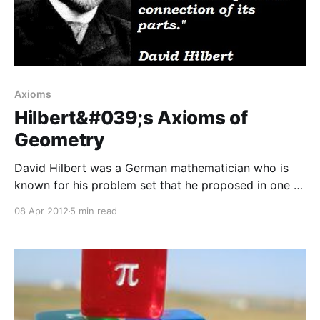
Axioms
Hilbert&#039;s Axioms of
Geometry
David Hilbert was a German mathematician who is
known for his problem set that he proposed in one of
the first ICMs, that have kept mathematicians busy
08 Apr 2012
5 min read
for the last century. Hilbert is also known for his
axiomatization of the Euclidean geometry with his
set of 20 axioms. These axioms