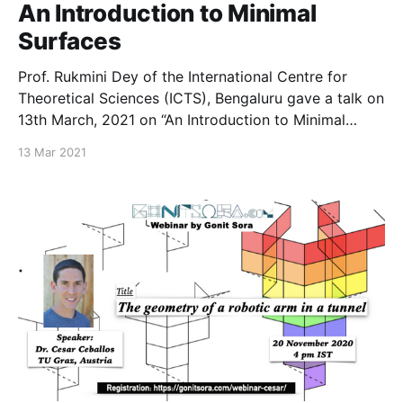
An Introduction to Minimal
Surfaces
Prof. Rukmini Dey of the International Centre for
Theoretical Sciences (ICTS), Bengaluru gave a talk on
13th March, 2021 on “An Introduction to Minimal
Surfaces.” The slides of the talk can be found here.
13 Mar 2021
All images were taken from the internet which were
publicly available. A list of all past