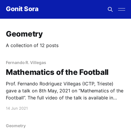
Gonit Sora
Geometry
A collection of 12 posts
Fernando R. Villegas
Mathematics of the Football
Prof. Fernando Rodriguez Villegas (ICTP, Trieste)
gave a talk on 8th May, 2021 on “Mathematics of the
Football”. The full video of the talk is available in
our YouTube channel as well as below. A list of all
14 Jun 2021
past and future webinars are available at this link. To
register for
Geometry