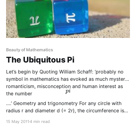
Beauty of Mathematics
The Ubiquitous Pi
Let’s begin by Quoting William Schaff: ‘probably no
symbol in mathematics has evoked as much mystery,
romanticism, misconception and human interest as
p
i
the number
….’ Geometry and trigonometry For any circle with
radius r and diameter d (= 2r), the circumference is
πd and the area is πr2. Further, π
15 May 2011
4 min read