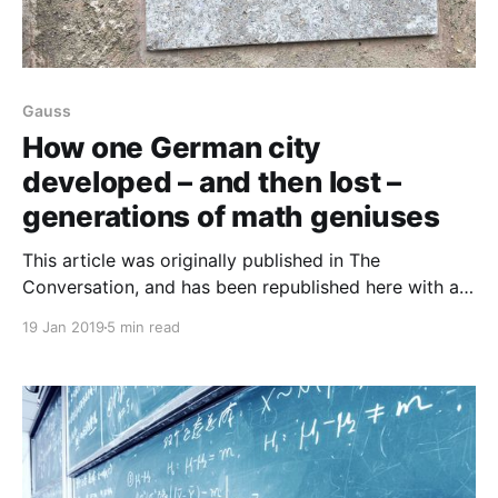
Gauss
How one German city
developed – and then lost –
generations of math geniuses
This article was originally published in The
Conversation, and has been republished here with a
Creative Commons license agreement. David
19 Jan 2019
5 min read
Gunderman, University of Colorado There are two
things that connect the names Gauss, Riemann,
Hilbert and Noether. One is their outstanding breadth
of contributions to the field of mathematics. The