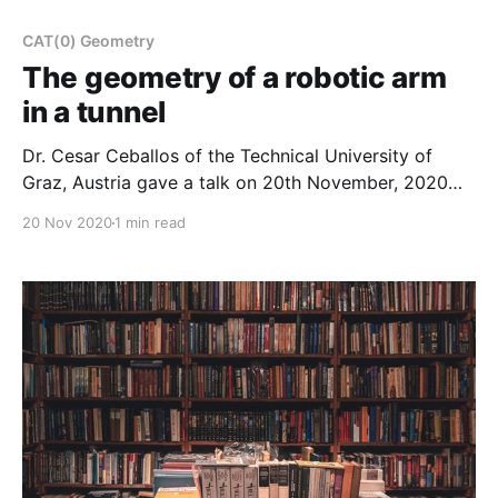
CAT(0) Geometry
The geometry of a robotic arm
in a tunnel
Dr. Cesar Ceballos of the Technical University of
Graz, Austria gave a talk on 20th November, 2020
about “The geometry of a robotic arm in a tunnel“.
20 Nov 2020
1 min read
The full video of the talk is available in our YouTube
channel as well as below. A list of all past and future