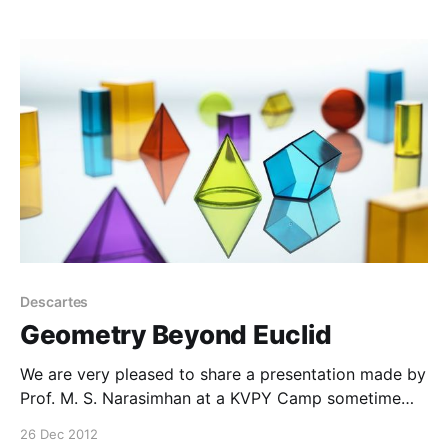
Descartes
Geometry Beyond Euclid
We are very pleased to share a presentation made by
Prof. M. S. Narasimhan at a KVPY Camp sometime
back. The presentation entitled, ‘Geometry beyond
26 Dec 2012
Euclid’ was made on 19th October. This has been