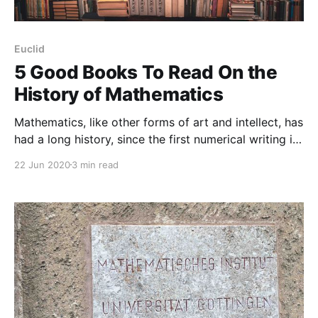
Euclid
5 Good Books To Read On the
History of Mathematics
Mathematics, like other forms of art and intellect, has
had a long history, since the first numerical writing in
years’ past. Although math has a long track record
22 Jun 2020
3 min read
over time, its history is not taught enough (or not
taught at at) in today’s schools. School children,
nowadays, don’t